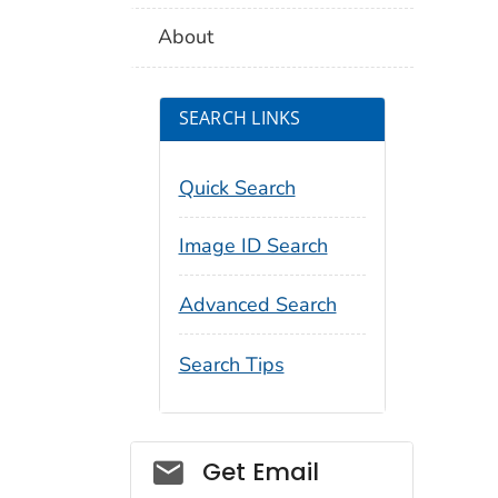
About
SEARCH LINKS
Quick Search
Image ID Search
Advanced Search
Search Tips
Social_govd
Get Email