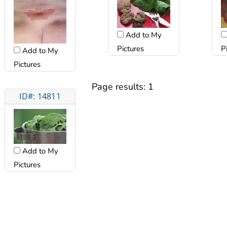
Add to My
Pictures
P
Add to My
Pictures
Page results:
1
ID#: 14811
Add to My
Pictures