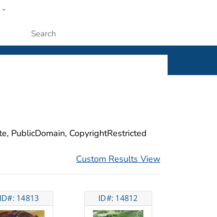
w
ople
Submit
ite, PublicDomain, CopyrightRestricted
Custom Results View
ID#: 14813
ID#: 14812