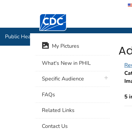
Centers for Disease Control and Preventi
Public Hea
Public Health Image Library (PHIL)
Ad
My Pictures
What's New in PHIL
Rev
Cat
plus icon
Specific Audience
Im
FAQs
5 
Related Links
Contact Us