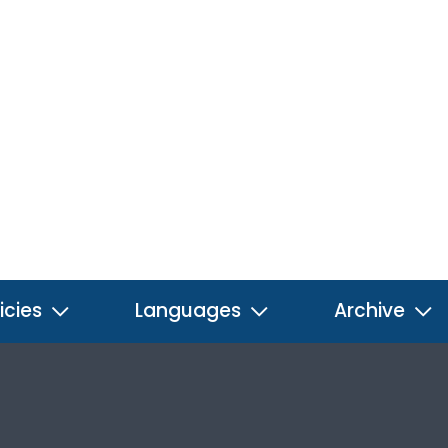
icies
Languages
Archive