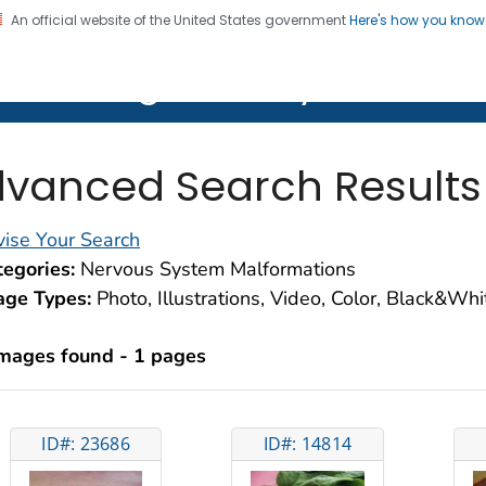
An official website of the United States government
Here's how you kno
on. CDC twenty four seven. Saving Lives, Protecting Pe
lth Image Library (PHIL)
vanced Search Results
ise Your Search
egories:
Nervous System Malformations
age Types:
Photo, Illustrations, Video, Color, Black&Wh
images found - 1 pages
ID#: 23686
ID#: 14814