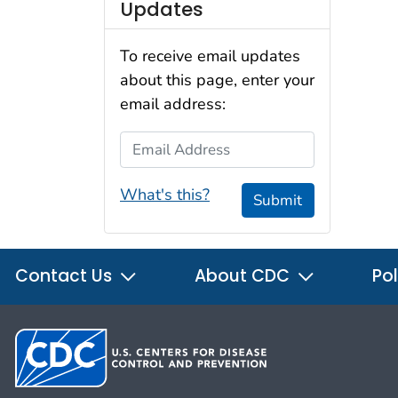
Updates
To receive email updates
about this page, enter your
email address:
Email Address
What's this?
Submit
Contact Us
About CDC
Pol