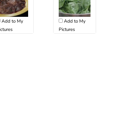
Add to My
Add to My
ictures
Pictures