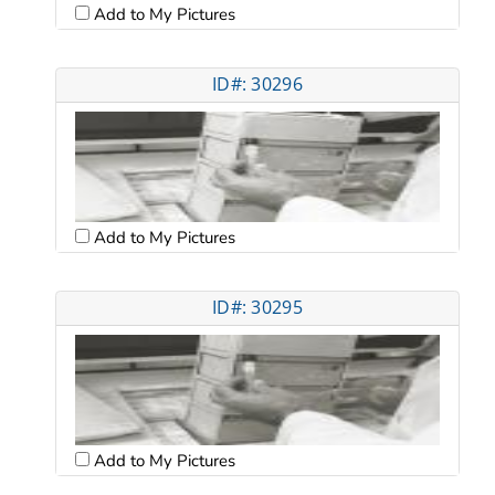
Add to My Pictures
ID#: 30296
Add to My Pictures
ID#: 30295
Add to My Pictures