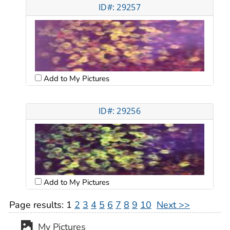
ID#: 29257
Add to My Pictures
ID#: 29256
Add to My Pictures
Page results:
1
2
3
4
5
6
7
8
9
10
Next >>
My Pictures