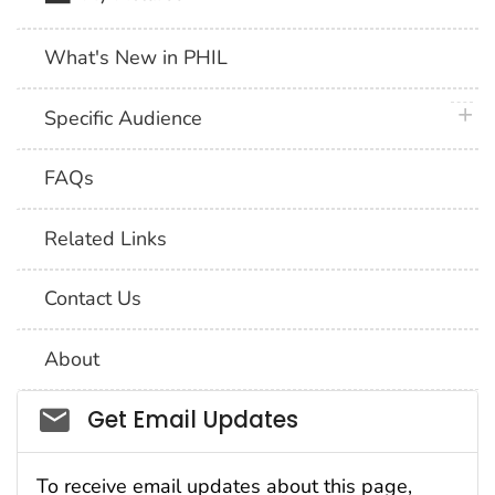
What's New in PHIL
plus 
Specific Audience
FAQs
Related Links
Contact Us
About
Social_govd
Get Email Updates
To receive email updates about this page,