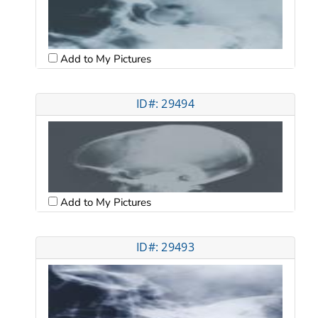
Add to My Pictures
ID#: 29494
Add to My Pictures
ID#: 29493