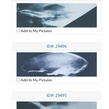
Add to My Pictures
ID#: 29496
Add to My Pictures
ID#: 29495