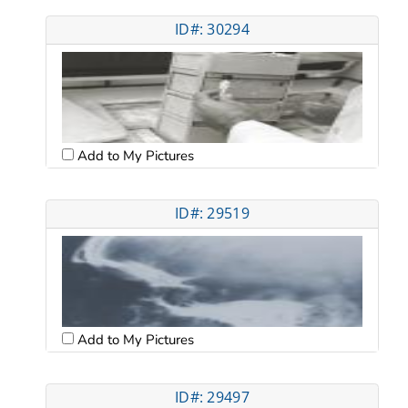
ID#: 30294
Add to My Pictures
ID#: 29519
Add to My Pictures
ID#: 29497