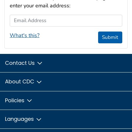
enter your email address:
Email Address
What's this?
Submit
Contact Us
About CDC
Policies
Languages