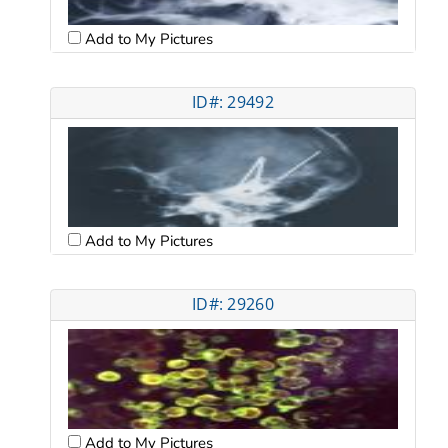
Add to My Pictures
ID#: 29492
Add to My Pictures
ID#: 29260
Add to My Pictures