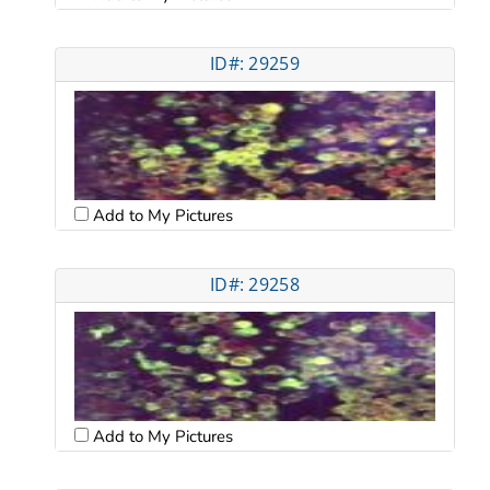
ID#: 29259
Add to My Pictures
ID#: 29258
Add to My Pictures