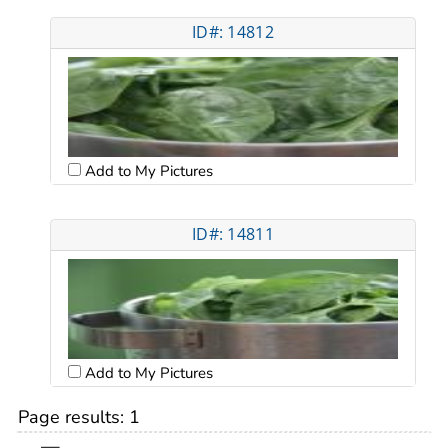
ID#: 14812
Add to My Pictures
ID#: 14811
Add to My Pictures
Page results:
1