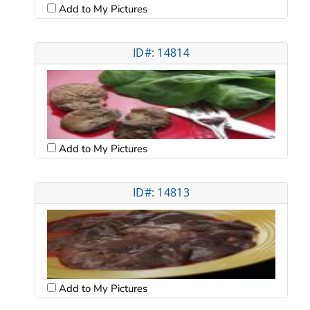
Add to My Pictures
ID#: 14814
Add to My Pictures
ID#: 14813
Add to My Pictures