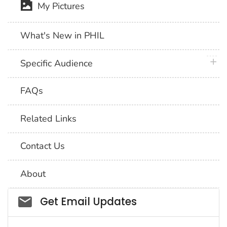
My Pictures
What's New in PHIL
plus 
Specific Audience
FAQs
Related Links
Contact Us
About
Social_govd
Get Email Updates