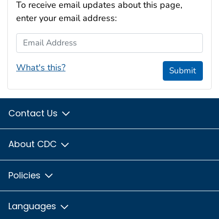
To receive email updates about this page,
enter your email address:
Email Address
What's this?
Submit
Contact Us
About CDC
Policies
Languages