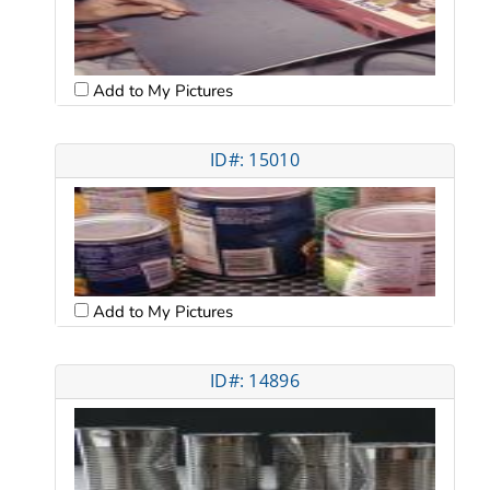
Add to My Pictures
ID#: 15010
Add to My Pictures
ID#: 14896