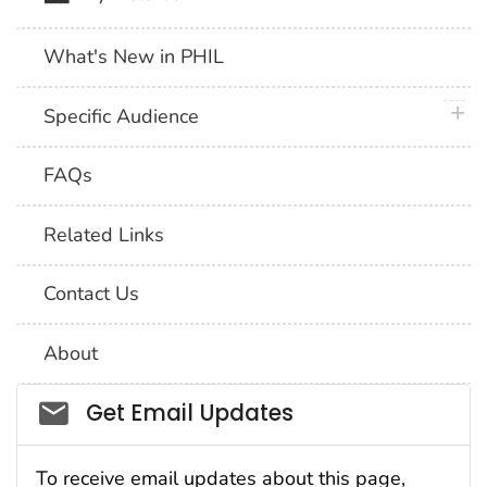
What's New in PHIL
plus 
Specific Audience
FAQs
Related Links
Contact Us
About
Social_govd
Get Email Updates
To receive email updates about this page,