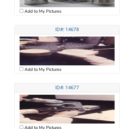
Add to My Pictures
ID#: 14678
Add to My Pictures
ID#: 14677
Add to My Pictures