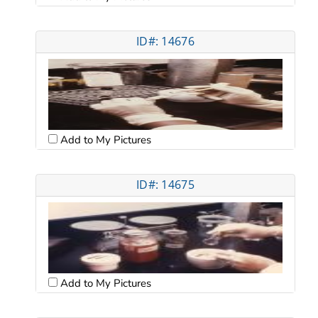
ID#: 14676
Add to My Pictures
ID#: 14675
Add to My Pictures