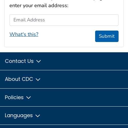
enter your email address:
Email Address
What's this?
Submit
Contact Us
About CDC
Policies
Languages