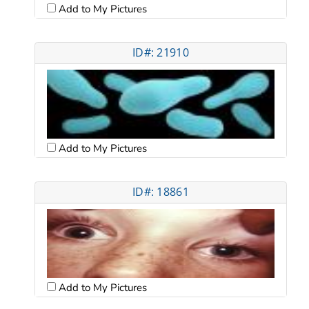
Add to My Pictures
ID#: 21910
Add to My Pictures
ID#: 18861
Add to My Pictures