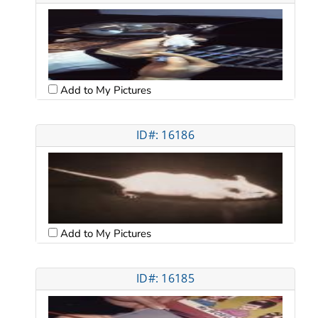
Add to My Pictures
ID#: 16186
Add to My Pictures
ID#: 16185