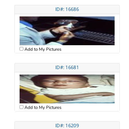
ID#: 16686
Add to My Pictures
ID#: 16681
Add to My Pictures
ID#: 16209