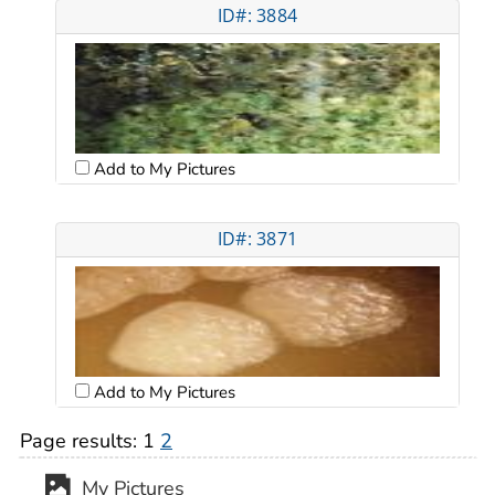
ID#: 3884
Add to My Pictures
ID#: 3871
Add to My Pictures
Page results:
1
2
My Pictures