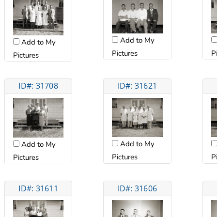
Add to My
Add to My
Pictures
P
Pictures
ID#: 31708
ID#: 31621
Add to My
Add to My
Pictures
P
Pictures
ID#: 31611
ID#: 31606