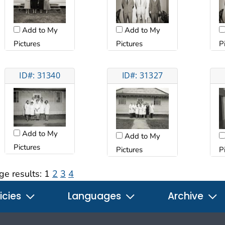
Add to My
Add to My
Pictures
Pictures
P
ID#: 31340
ID#: 31327
Add to My
Add to My
Pictures
Pictures
P
ge results:
1
2
3
4
icies
Languages
Archive