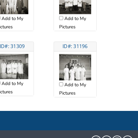
Add to My
Add to My
ictures
Pictures
ID#: 31309
ID#: 31196
Add to My
Add to My
ictures
Pictures