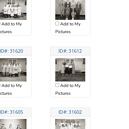
Add to My
Add to My
ictures
Pictures
ID#: 31620
ID#: 31612
Add to My
Add to My
ictures
Pictures
ID#: 31605
ID#: 31602