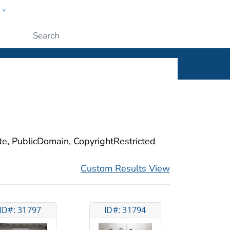
w
ople
Submit
ite, PublicDomain, CopyrightRestricted
Custom Results View
ID#: 31797
ID#: 31794