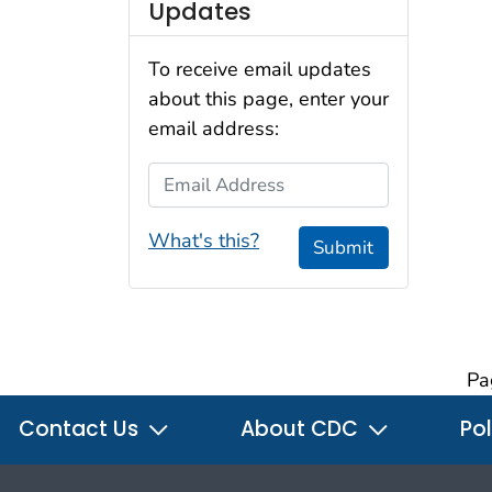
Updates
To receive email updates
about this page, enter your
email address:
Email Address
What's this?
Submit
Pa
Contact Us
About CDC
Pol