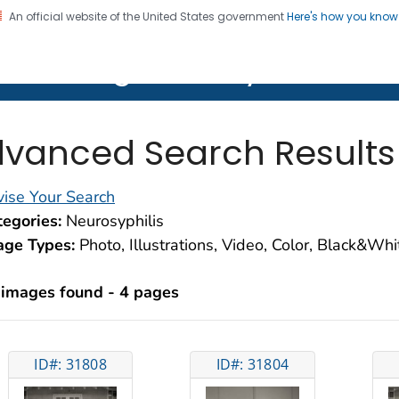
An official website of the United States government
Here's how you kno
on. CDC twenty four seven. Saving Lives, Protecting Pe
lth Image Library (PHIL)
vanced Search Results
ise Your Search
egories:
Neurosyphilis
age Types:
Photo, Illustrations, Video, Color, Black&Wh
 images found - 4 pages
ID#: 31808
ID#: 31804