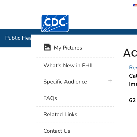
Centers for Disease Control and Preventi
Public Hea
Public Health Image Library (PHIL)
Ad
My Pictures
What's New in PHIL
Rev
Cat
plus icon
Specific Audience
Im
FAQs
62
Related Links
Contact Us