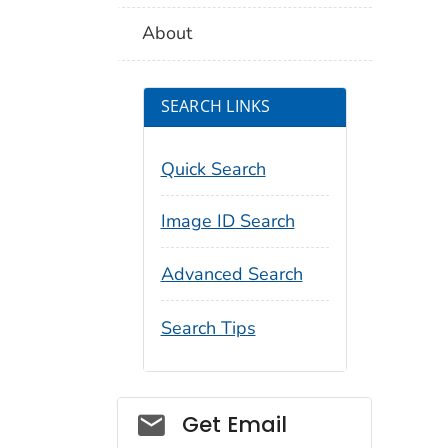
About
SEARCH LINKS
Quick Search
Image ID Search
Advanced Search
Search Tips
Social_govd
Get Email