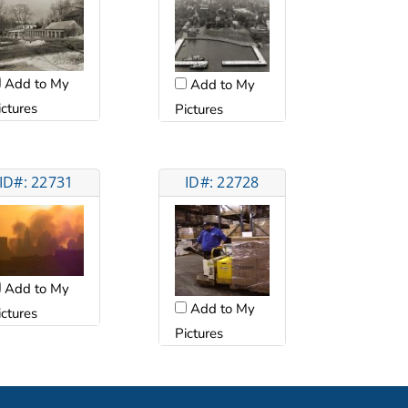
Add to My
Add to My
ictures
Pictures
ID#: 22731
ID#: 22728
Add to My
Add to My
ictures
Pictures