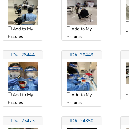
Add to My
Add to My
P
Pictures
Pictures
ID#: 28444
ID#: 28443
Add to My
Add to My
P
Pictures
Pictures
ID#: 27473
ID#: 24850