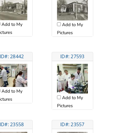
Add to My
Add to My
ictures
Pictures
ID#: 28442
ID#: 27593
Add to My
Add to My
ictures
Pictures
ID#: 23558
ID#: 23557