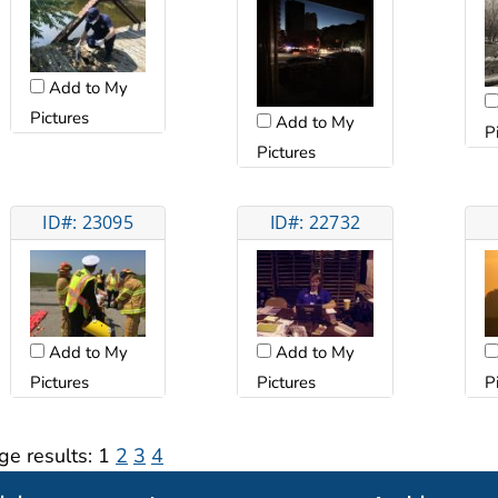
Add to My
Pictures
Add to My
P
Pictures
ID#: 23095
ID#: 22732
Add to My
Add to My
Pictures
Pictures
P
ge results:
1
2
3
4