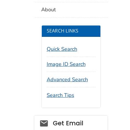
About
SEARCH LINKS
Quick Search
Image ID Search
Advanced Search
Search Tips
Social_govd
Get Email