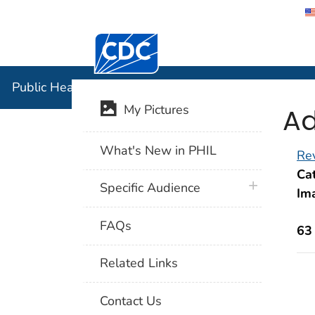
Centers for Disease Control and Preventi
Public Hea
Public Health Image Library (PHIL)
Ad
My Pictures
What's New in PHIL
Rev
Cat
plus icon
Specific Audience
Im
FAQs
63
Related Links
Contact Us