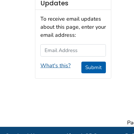
Updates
To receive email updates
about this page, enter your
email address:
Email Address
What's this?
Submit
Pa