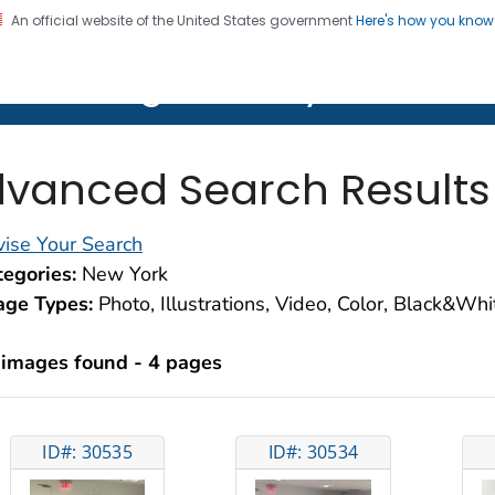
An official website of the United States government
Here's how you kno
on. CDC twenty four seven. Saving Lives, Protecting Pe
lth Image Library (PHIL)
vanced Search Results
ise Your Search
egories:
New York
age Types:
Photo, Illustrations, Video, Color, Black&Wh
 images found - 4 pages
ID#: 30535
ID#: 30534