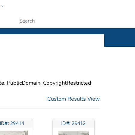
w
ople
Submit
ite, PublicDomain, CopyrightRestricted
Custom Results View
ID#: 29414
ID#: 29412