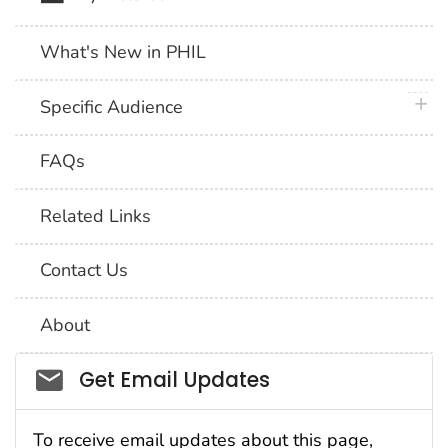
What's New in PHIL
plus 
Specific Audience
FAQs
Related Links
Contact Us
About
Social_govd
Get Email Updates
To receive email updates about this page,