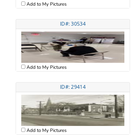
Add to My Pictures
ID#: 30534
Add to My Pictures
ID#: 29414
Add to My Pictures