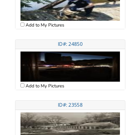
Add to My Pictures
ID#: 24850
Add to My Pictures
ID#: 23558