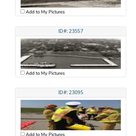
Add to My Pictures
ID#: 23557
Add to My Pictures
ID#: 23095
Add to My Pictures