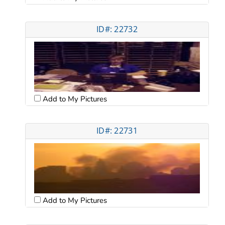
ID#: 22732
Add to My Pictures
ID#: 22731
Add to My Pictures