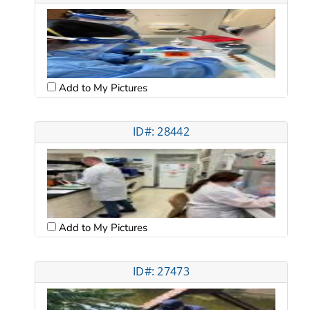
Add to My Pictures
ID#: 28442
Add to My Pictures
ID#: 27473