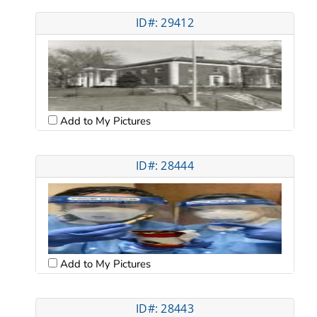
ID#: 29412
Add to My Pictures
ID#: 28444
Add to My Pictures
ID#: 28443