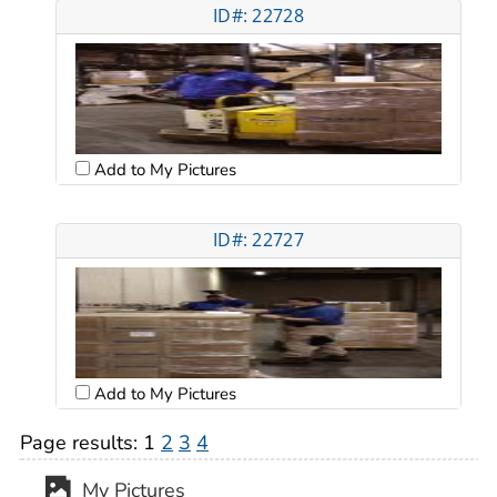
ID#: 22728
Add to My Pictures
ID#: 22727
Add to My Pictures
Page results:
1
2
3
4
My Pictures