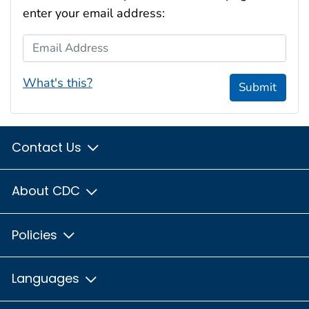
enter your email address:
Email Address
What's this?
Submit
Contact Us
About CDC
Policies
Languages