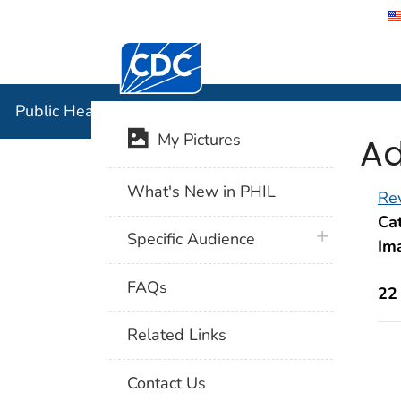
Centers for Disease Control and Preventi
Public Hea
Public Health Image Library (PHIL)
Ad
My Pictures
What's New in PHIL
Rev
Cat
plus icon
Specific Audience
Im
FAQs
22
Related Links
Contact Us