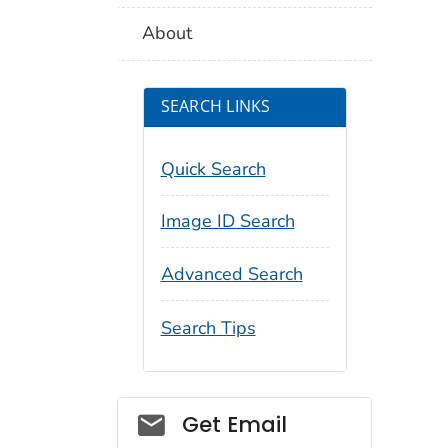
About
SEARCH LINKS
Quick Search
Image ID Search
Advanced Search
Search Tips
Social_govd
Get Email