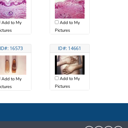
Add to My
Add to My
ictures
Pictures
ID#: 16573
ID#: 14661
Add to My
Add to My
Pictures
ictures