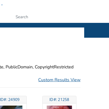
w
ople
Submit
ite, PublicDomain, CopyrightRestricted
Custom Results View
ID#: 24909
ID#: 21258