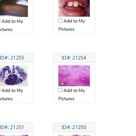
Add to My
Add to My
Pictures
ictures
ID#: 21255
ID#: 21254
Add to My
Add to My
ictures
Pictures
ID#: 21251
ID#: 21250