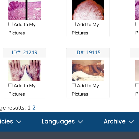
Add to My
Add to My
Pictures
Pictures
P
ID#: 21249
ID#: 19115
Add to My
Add to My
Pictures
Pictures
P
ge results:
1
2
icies
Languages
Archive