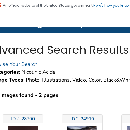
An official website of the United States government
Here's how you kno
on. CDC twenty four seven. Saving Lives, Protecting Pe
lth Image Library (PHIL)
vanced Search Results
ise Your Search
egories:
Nicotinic Acids
age Types:
Photo, Illustrations, Video, Color, Black&Wh
 images found - 2 pages
ID#: 28700
ID#: 24910