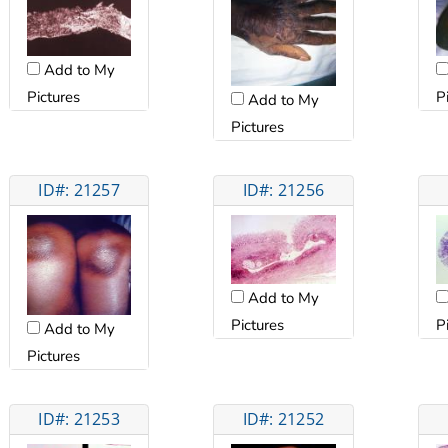
Add to My
Pictures
P
Add to My
Pictures
ID#: 21257
ID#: 21256
Add to My
Pictures
P
Add to My
Pictures
ID#: 21253
ID#: 21252