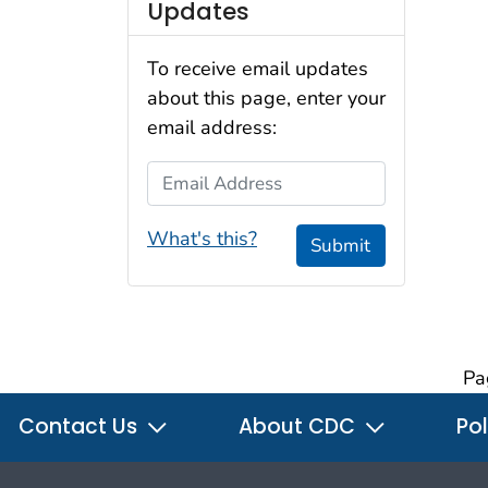
Updates
To receive email updates
about this page, enter your
email address:
Email Address
What's this?
Submit
Pa
Contact Us
About CDC
Pol