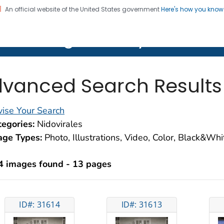
An official website of the United States government
Here's how you kno
on. CDC twenty four seven. Saving Lives, Protecting Pe
lth Image Library (PHIL)
vanced Search Results
ise Your Search
egories:
Nidovirales
age Types:
Photo, Illustrations, Video, Color, Black&Wh
4 images found - 13 pages
ID#: 31614
ID#: 31613