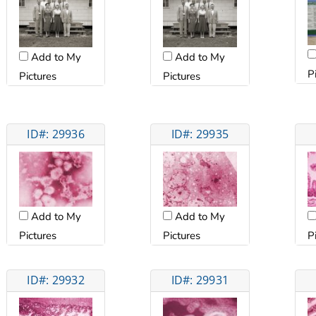
Add to My
Add to My
P
Pictures
Pictures
ID#: 29936
ID#: 29935
Add to My
Add to My
Pictures
Pictures
P
ID#: 29932
ID#: 29931