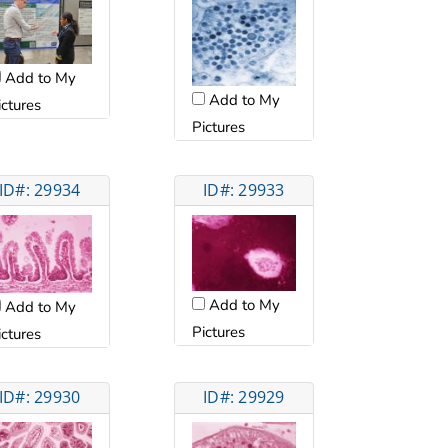
Add to My
Add to My
ictures
Pictures
ID#: 29934
ID#: 29933
Add to My
Add to My
Pictures
ictures
ID#: 29930
ID#: 29929