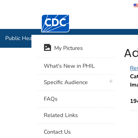
Centers for Disease Control and Preventi
Public Hea
Public Health Image Library (PHIL)
Ad
My Pictures
What's New in PHIL
Rev
Cat
plus icon
Specific Audience
Im
FAQs
19
Related Links
Contact Us