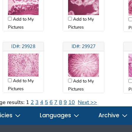
Add to My
Add to My
Pictures
Pictures
P
ID#: 29928
ID#: 29927
Add to My
Add to My
Pictures
Pictures
P
ge results:
1
2
3
4
5
6
7
8
9
10
Next >>
icies
Languages
Archive