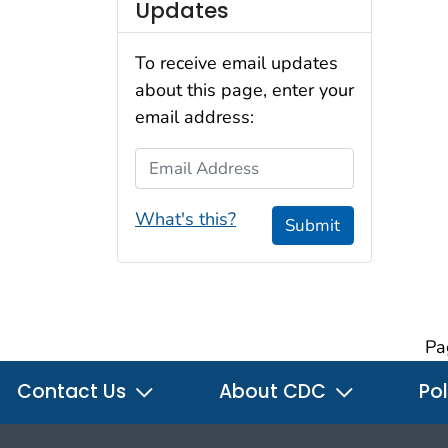
Updates
To receive email updates
about this page, enter your
email address:
Email Address
What's this?
Submit
Pa
Contact Us
About CDC
Pol