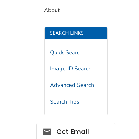
About
SEARCH LINKS
Quick Search
Image ID Search
Advanced Search
Search Tips
Social_govd
Get Email