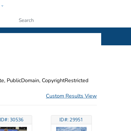
w
ople
Submit
ite, PublicDomain, CopyrightRestricted
Custom Results View
ID#: 30536
ID#: 29951