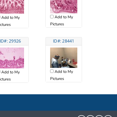
Add to My
Add to My
Pictures
ictures
ID#: 29926
ID#: 28441
Add to My
Add to My
Pictures
ictures