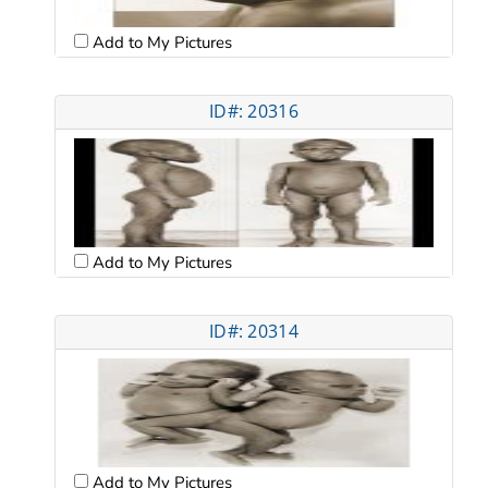
Add to My Pictures
ID#: 20316
Add to My Pictures
ID#: 20314
Add to My Pictures