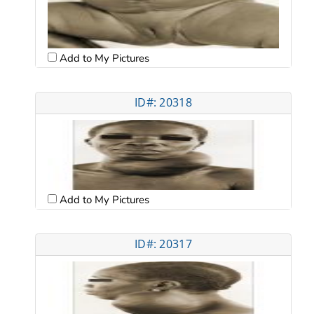
Add to My Pictures
ID#: 20318
Add to My Pictures
ID#: 20317