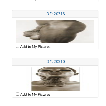
ID#: 20313
Add to My Pictures
ID#: 20310
Add to My Pictures