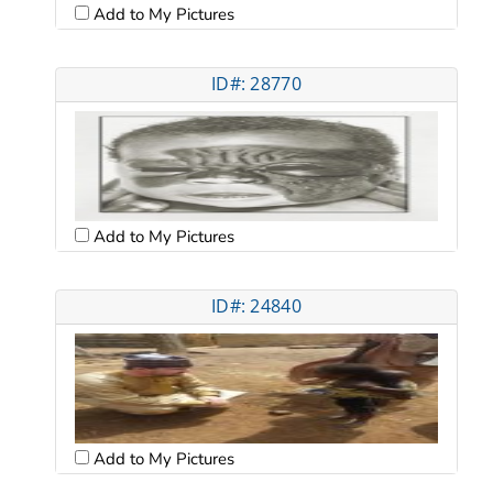
Add to My Pictures
ID#: 28770
Add to My Pictures
ID#: 24840
Add to My Pictures