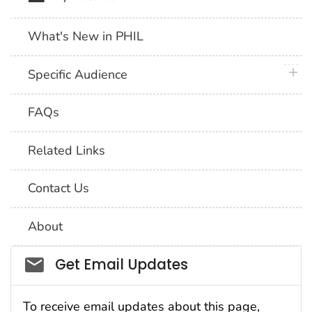
What's New in PHIL
plus 
Specific Audience
FAQs
Related Links
Contact Us
About
Social_govd
Get Email Updates
To receive email updates about this page,