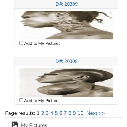
ID#: 20309
Add to My Pictures
ID#: 20308
Add to My Pictures
Page results:
1
2
3
4
5
6
7
8
9
10
Next >>
My Pictures