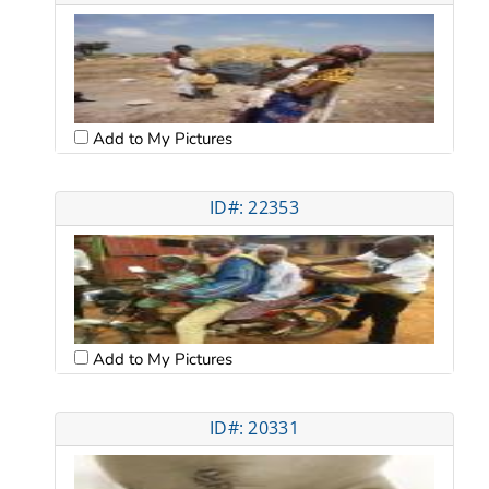
Add to My Pictures
ID#: 22353
Add to My Pictures
ID#: 20331