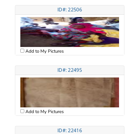
ID#: 22506
Add to My Pictures
ID#: 22495
Add to My Pictures
ID#: 22416