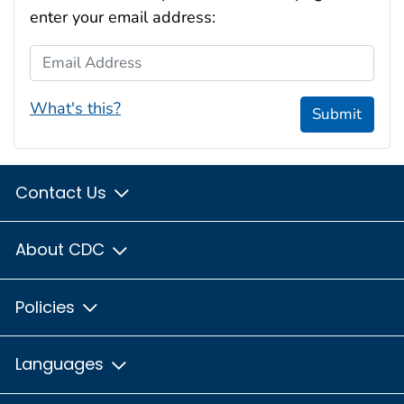
enter your email address:
Email Address
What's this?
Submit
Contact Us
About CDC
Policies
Languages