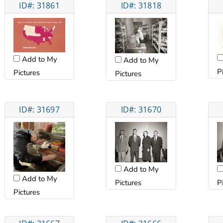
ID#: 31861
ID#: 31818
Add to My
Add to My
P
Pictures
Pictures
ID#: 31697
ID#: 31670
Add to My
Add to My
Pictures
P
Pictures