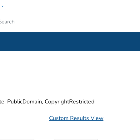
w
ople
Submit
ite, PublicDomain, CopyrightRestricted
Custom Results View