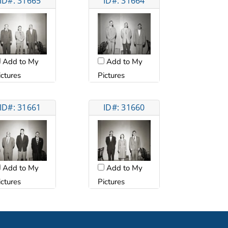
ID#: 31665
ID#: 31664
Add to My
Add to My
ictures
Pictures
ID#: 31661
ID#: 31660
Add to My
Add to My
ictures
Pictures