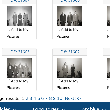
ID#: 31667
ID#: 31666
Add to My
Add to My
Pictures
Pictures
P
ID#: 31663
ID#: 31662
Add to My
Add to My
Pictures
Pictures
P
ge results:
1
2
3
4
5
6
7
8
9
10
Next >>
icies
Languages
Archive