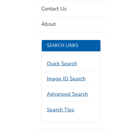
Contact Us
About
SEARCH LINKS
Quick Search
Image ID Search
Advanced Search
Search Tips