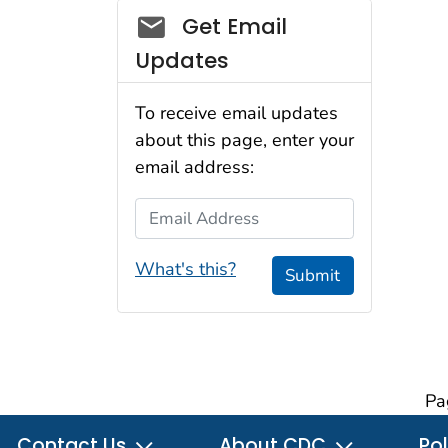
Social_govd
Get Email
Updates
To receive email updates
about this page, enter your
email address:
Email Address
What's this?
Submit
Pa
Contact Us
About CDC
Pol