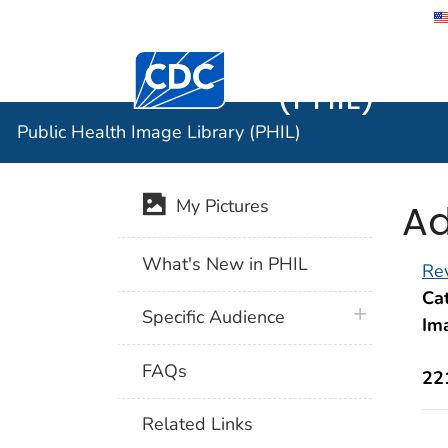
Public He
Centers for Disease Control and Preventi
(PHIL)
Public Health Image Library (PHIL)
Ad
My Pictures
What's New in PHIL
Rev
Cat
plus icon
Specific Audience
Im
FAQs
22
Related Links