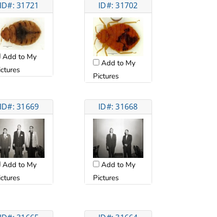
ID#: 31721
ID#: 31702
Add to My
Add to My
ictures
Pictures
ID#: 31669
ID#: 31668
Add to My
Add to My
ictures
Pictures