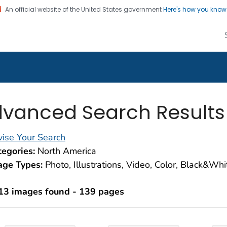
An official website of the United States government
Here's how you kno
alth Image Library
on. CDC twenty four seven. Saving Lives, Protecting Pe
vanced Search Results
ise Your Search
egories:
North America
age Types:
Photo, Illustrations, Video, Color, Black&Wh
13 images found - 139 pages