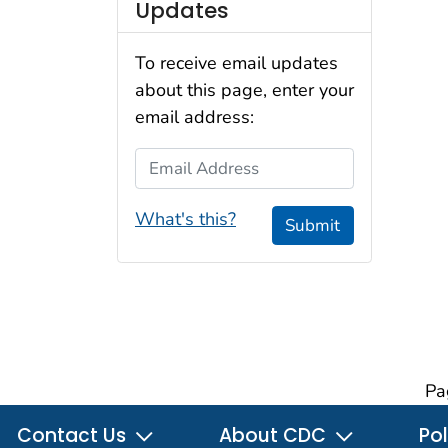
Updates
To receive email updates
about this page, enter your
email address:
Email Address
What's this?
Submit
Pa
Contact Us
About CDC
Pol