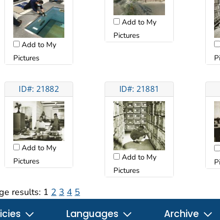
Add to My
Pictures
Add to My
Pictures
P
ID#: 21882
ID#: 21881
Add to My
Add to My
Pictures
P
Pictures
ge results:
1
2
3
4
5
icies
Languages
Archive