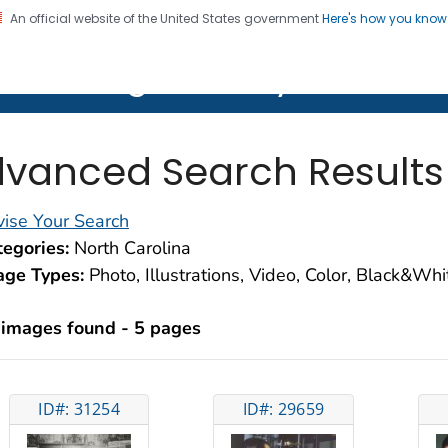
An official website of the United States government
Here's how you kno
on. CDC twenty four seven. Saving Lives, Protecting Pe
lth Image Library (PHIL)
vanced Search Results
ise Your Search
egories:
North Carolina
age Types:
Photo, Illustrations, Video, Color, Black&Wh
 images found - 5 pages
ID#: 31254
ID#: 29659