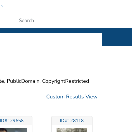
w
ople
Submit
ite, PublicDomain, CopyrightRestricted
Custom Results View
ID#: 29658
ID#: 28118