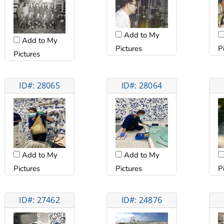
Add to My
Add to My
Pictures
P
Pictures
ID#: 28065
ID#: 28064
Add to My
Add to My
Pictures
Pictures
P
ID#: 27462
ID#: 24876