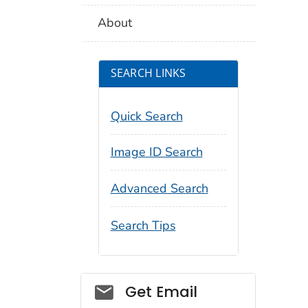
About
SEARCH LINKS
Quick Search
Image ID Search
Advanced Search
Search Tips
Social_govd
Get Email