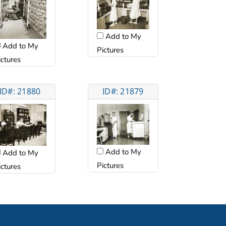
Add to My
Add to My
Pictures
ictures
ID#: 21880
ID#: 21879
Add to My
Add to My
Pictures
ictures