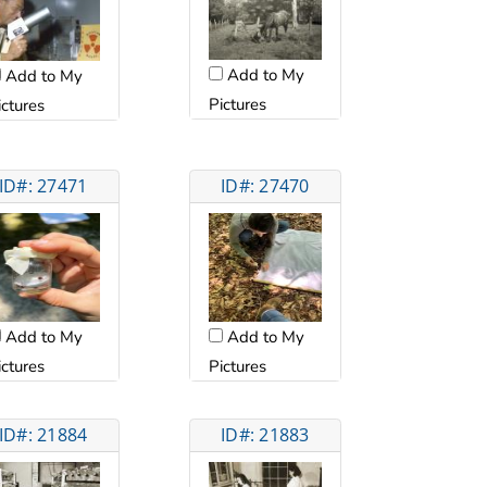
Add to My
Add to My
Pictures
ictures
ID#: 27471
ID#: 27470
Add to My
Add to My
ictures
Pictures
ID#: 21884
ID#: 21883