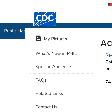
Centers for Disease Control and Preventi
Public Hea
Public Health Image Library (PHIL)
Ad
My Pictures
What's New in PHIL
Rev
Cat
plus icon
Specific Audience
Im
FAQs
74
Related Links
Contact Us