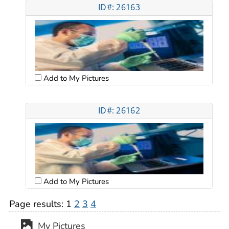
ID#: 26163
Add to My Pictures
ID#: 26162
Add to My Pictures
Page results:
1
2
3
4
My Pictures