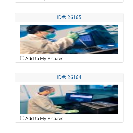
ID#: 26165
Add to My Pictures
ID#: 26164
Add to My Pictures