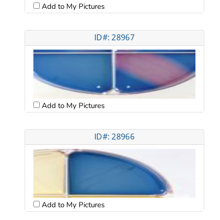
Add to My Pictures
ID#: 28967
Add to My Pictures
ID#: 28966
Add to My Pictures