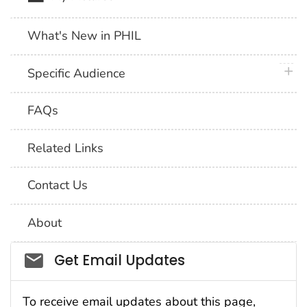
What's New in PHIL
plus 
Specific Audience
FAQs
Related Links
Contact Us
About
Social_govd
Get Email Updates
To receive email updates about this page,