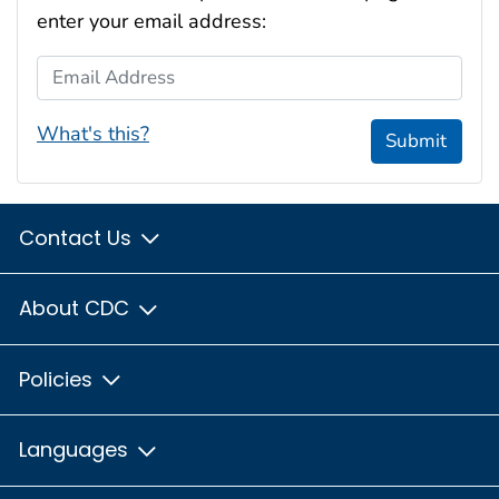
enter your email address:
Email Address
What's this?
Submit
Contact Us
About CDC
Policies
Languages