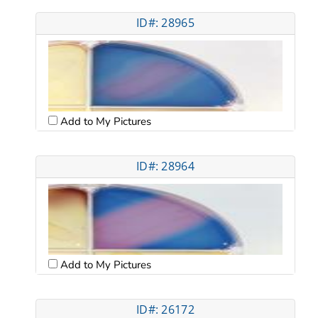
ID#: 28965
Add to My Pictures
ID#: 28964
Add to My Pictures
ID#: 26172