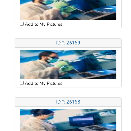
Add to My Pictures
ID#: 26169
Add to My Pictures
ID#: 26168