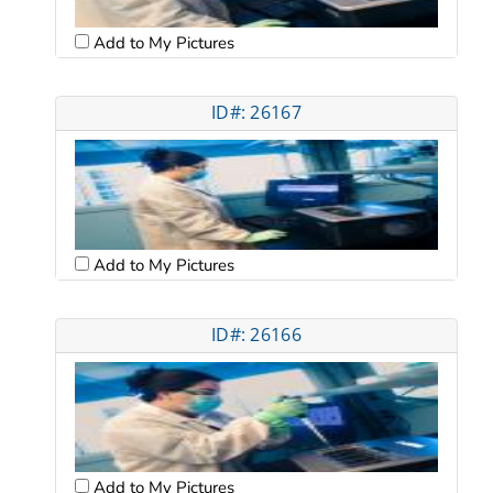
Add to My Pictures
ID#: 26167
Add to My Pictures
ID#: 26166
Add to My Pictures