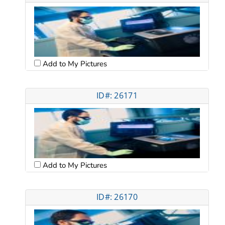
Add to My Pictures
ID#: 26171
Add to My Pictures
ID#: 26170