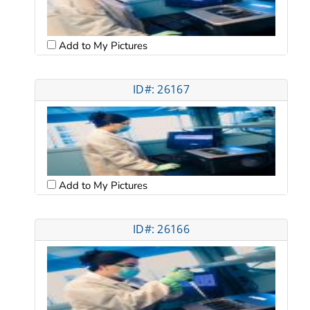
Add to My Pictures
ID#: 26167
Add to My Pictures
ID#: 26166