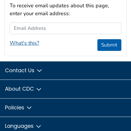
To receive email updates about this page,
enter your email address:
Email Address
What's this?
Submit
Contact Us
About CDC
Policies
Languages