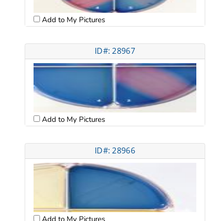
Add to My Pictures
ID#: 28967
Add to My Pictures
ID#: 28966
Add to My Pictures