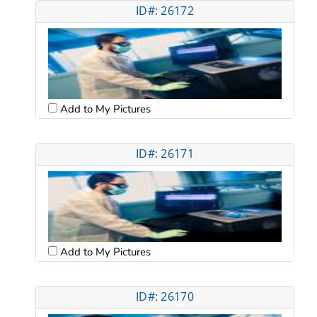
ID#: 26172
Add to My Pictures
ID#: 26171
Add to My Pictures
ID#: 26170