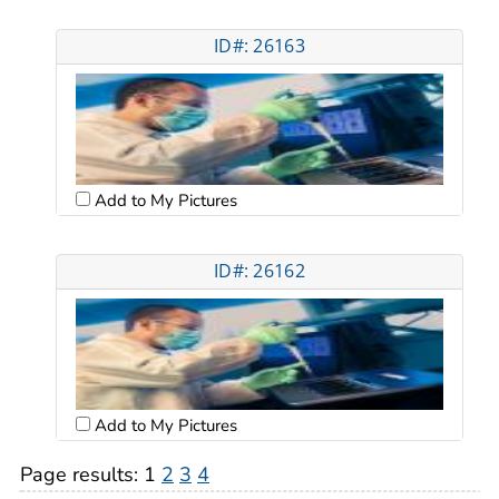
ID#: 26163
Add to My Pictures
ID#: 26162
Add to My Pictures
Page results:
1
2
3
4