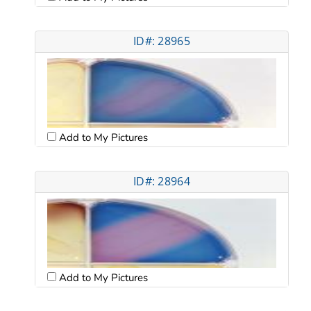
ID#: 28965
Add to My Pictures
ID#: 28964
Add to My Pictures