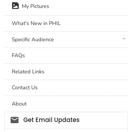
My Pictures
What's New in PHIL
plus 
Specific Audience
FAQs
Related Links
Contact Us
About
Social_govd
Get Email Updates