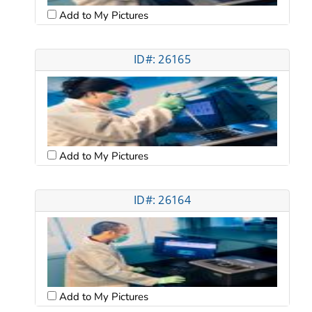
Add to My Pictures
ID#: 26165
Add to My Pictures
ID#: 26164
Add to My Pictures