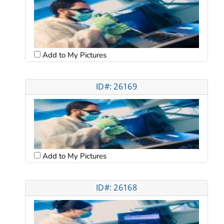
Add to My Pictures
ID#: 26169
Add to My Pictures
ID#: 26168