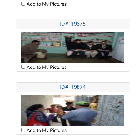
Add to My Pictures
ID#: 19875
Add to My Pictures
ID#: 19874
Add to My Pictures