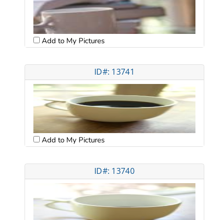
Add to My Pictures
ID#: 13741
Add to My Pictures
ID#: 13740