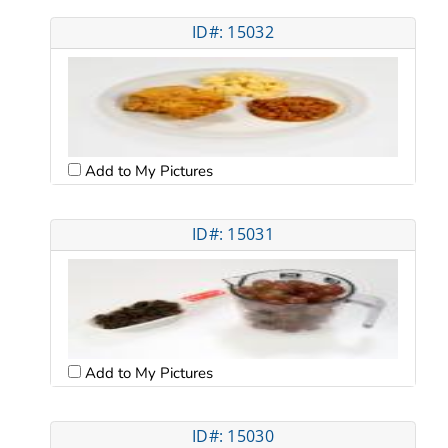
ID#: 15032
Add to My Pictures
ID#: 15031
Add to My Pictures
ID#: 15030