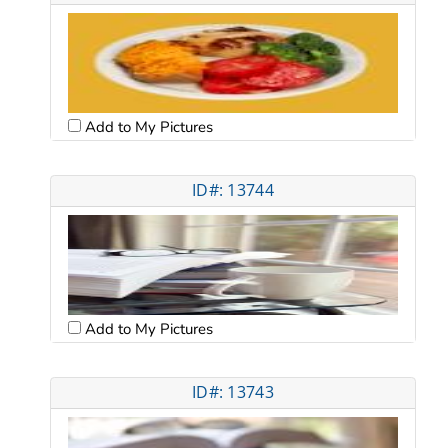
Add to My Pictures
ID#: 13744
Add to My Pictures
ID#: 13743