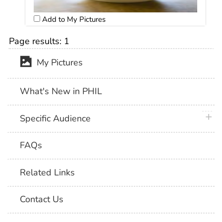
Add to My Pictures
Page results:
1
My Pictures
What's New in PHIL
plus 
Specific Audience
FAQs
Related Links
Contact Us