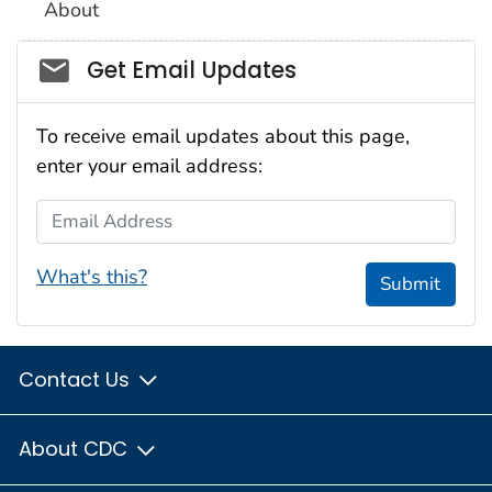
About
Social_govd
Get Email Updates
To receive email updates about this page,
enter your email address:
Email Address
What's this?
Submit
Contact Us
About CDC