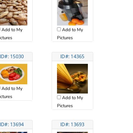
Add to My
Add to My
ictures
Pictures
ID#: 15030
ID#: 14365
Add to My
ictures
Add to My
Pictures
ID#: 13694
ID#: 13693