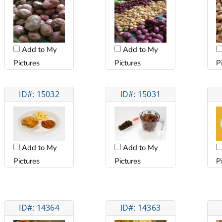
Add to My
Add to My
Pictures
Pictures
P
ID#: 15032
ID#: 15031
Add to My
Add to My
Pictures
Pictures
P
ID#: 14364
ID#: 14363