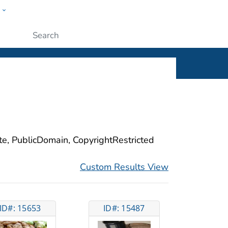
w
ople
Submit
ite, PublicDomain, CopyrightRestricted
Custom Results View
ID#: 15653
ID#: 15487