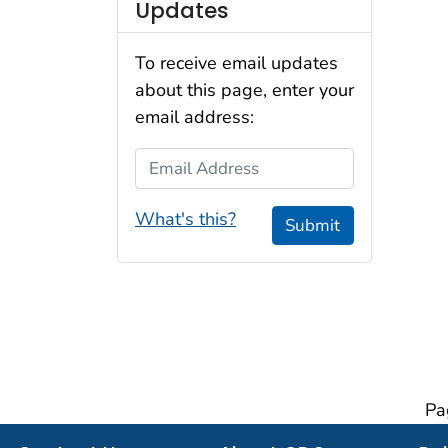
Updates
To receive email updates
about this page, enter your
email address:
Email Address
What's this?
Submit
Pa