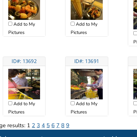
Add to My
Add to My
Pictures
Pictures
P
ID#: 13692
ID#: 13691
Add to My
Add to My
Pictures
Pictures
P
ge results:
1
2
3
4
5
6
7
8
9