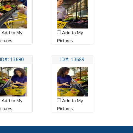
Add to My
Add to My
ictures
Pictures
ID#: 13690
ID#: 13689
Add to My
Add to My
ictures
Pictures