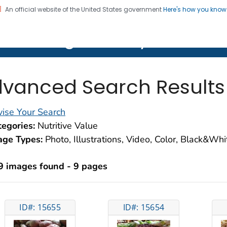
An official website of the United States government
Here's how you kno
on. CDC twenty four seven. Saving Lives, Protecting Pe
lth Image Library (PHIL)
vanced Search Results
ise Your Search
egories:
Nutritive Value
age Types:
Photo, Illustrations, Video, Color, Black&Wh
9 images found - 9 pages
ID#: 15655
ID#: 15654