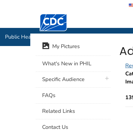
Centers for Disease Control and Preventi
Public Hea
Public Health Image Library (PHIL)
Ad
My Pictures
What's New in PHIL
Rev
Cat
plus icon
Specific Audience
Im
FAQs
13
Related Links
Contact Us