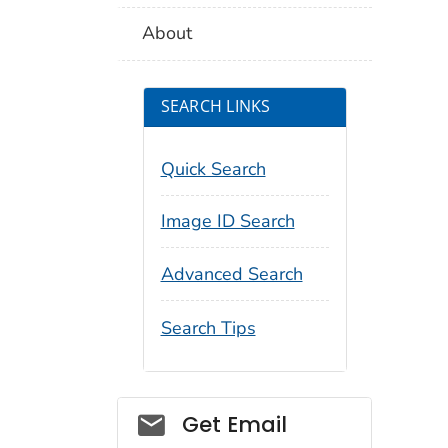
About
SEARCH LINKS
Quick Search
Image ID Search
Advanced Search
Search Tips
Social_govd
Get Email