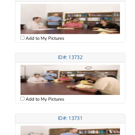
Add to My Pictures
ID#: 13732
Add to My Pictures
ID#: 13731