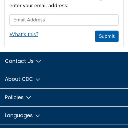
enter your email address:
Email Address
What's this?
Submit
Contact Us
About CDC
Policies
Languages