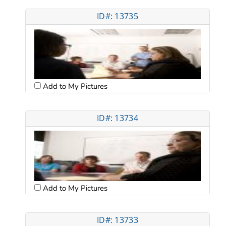
ID#: 13735
Add to My Pictures
ID#: 13734
Add to My Pictures
ID#: 13733