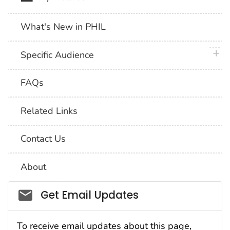
What's New in PHIL
plus 
Specific Audience
FAQs
Related Links
Contact Us
About
Social_govd
Get Email Updates
To receive email updates about this page,