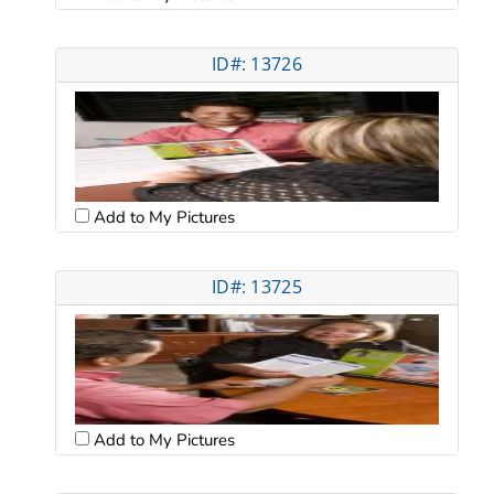
ID#: 13726
Add to My Pictures
ID#: 13725
Add to My Pictures