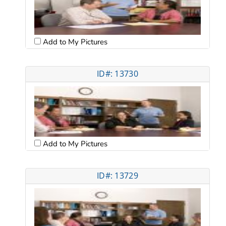
Add to My Pictures
ID#: 13730
Add to My Pictures
ID#: 13729