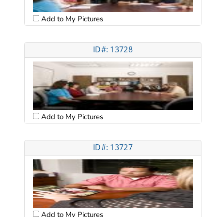
Add to My Pictures
ID#: 13728
Add to My Pictures
ID#: 13727
Add to My Pictures