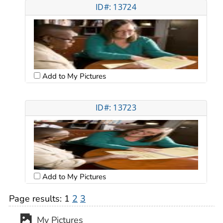
ID#: 13724
Add to My Pictures
ID#: 13723
Add to My Pictures
Page results:
1
2
3
My Pictures