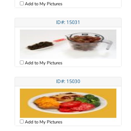
Add to My Pictures
ID#: 15031
Add to My Pictures
ID#: 15030
Add to My Pictures