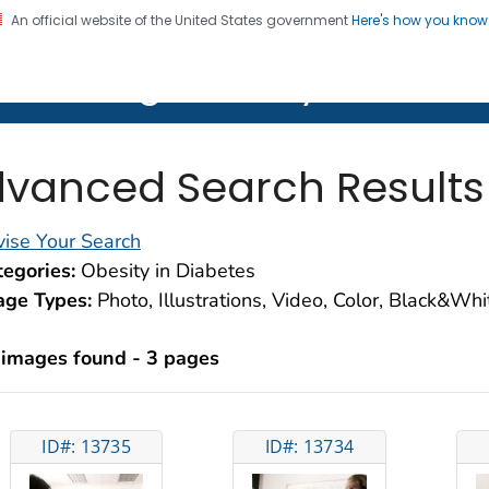
An official website of the United States government
Here's how you kno
on. CDC twenty four seven. Saving Lives, Protecting Pe
lth Image Library (PHIL)
vanced Search Results
ise Your Search
egories:
Obesity in Diabetes
age Types:
Photo, Illustrations, Video, Color, Black&Wh
 images found - 3 pages
ID#: 13735
ID#: 13734