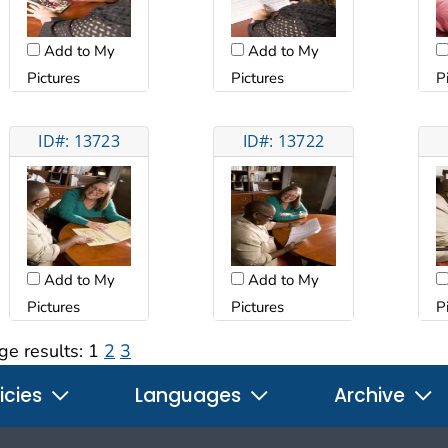
Add to My
Add to My
Pictures
Pictures
P
ID#: 13723
ID#: 13722
Add to My
Add to My
Pictures
Pictures
P
ge results:
1
2
3
icies
Languages
Archive