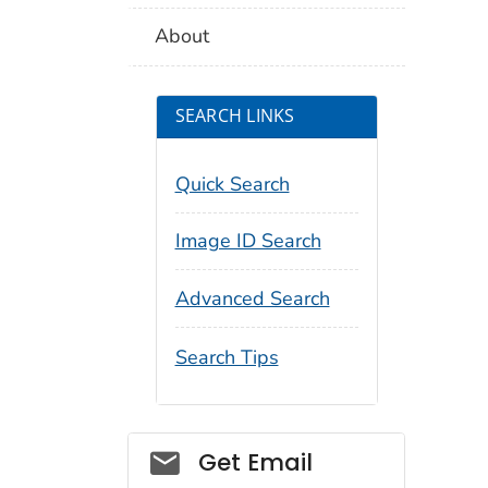
About
SEARCH LINKS
Quick Search
Image ID Search
Advanced Search
Search Tips
Social_govd
Get Email