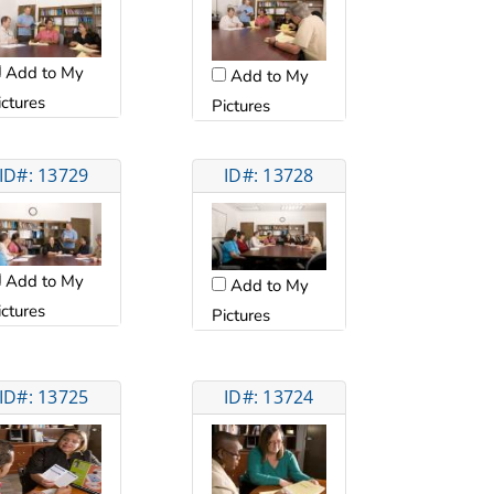
Add to My
Add to My
ictures
Pictures
ID#: 13729
ID#: 13728
Add to My
Add to My
ictures
Pictures
ID#: 13725
ID#: 13724