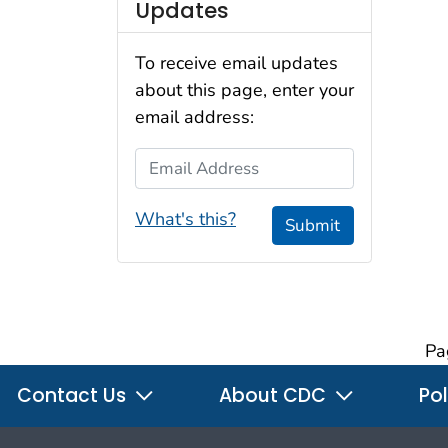
Updates
To receive email updates
about this page, enter your
email address:
Email Address
What's this?
Submit
Pa
Contact Us
About CDC
Pol