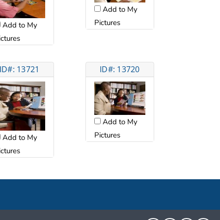
Add to My
Pictures
Add to My
ictures
ID#: 13721
ID#: 13720
Add to My
Pictures
Add to My
ictures