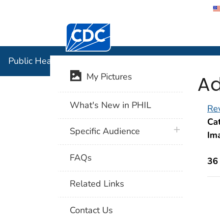
Centers for Disease Control and Preventi
Public Hea
Public Health Image Library (PHIL)
Ad
My Pictures
What's New in PHIL
Rev
Cat
plus icon
Specific Audience
Im
FAQs
36
Related Links
Contact Us