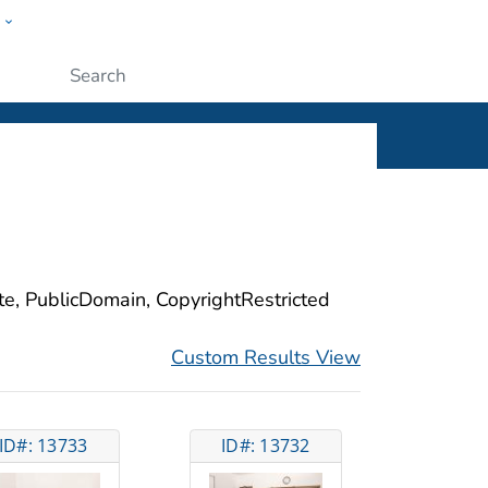
w
ople
Submit
ite, PublicDomain, CopyrightRestricted
Custom Results View
ID#: 13733
ID#: 13732