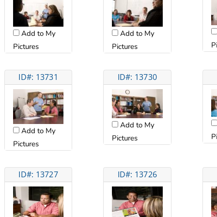
Add to My
Add to My
P
Pictures
Pictures
ID#: 13731
ID#: 13730
Add to My
Add to My
P
Pictures
Pictures
ID#: 13727
ID#: 13726