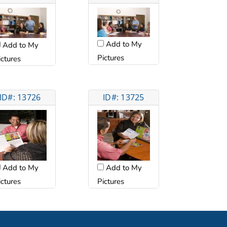
Add to My
Add to My
Pictures
ictures
ID#: 13726
ID#: 13725
Add to My
Add to My
ictures
Pictures