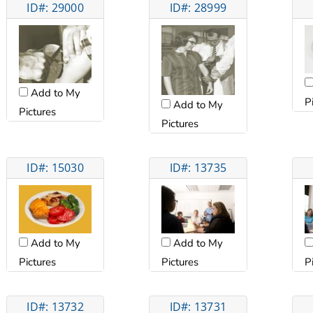
ID#: 29000
ID#: 28999
Add to My
P
Add to My
Pictures
Pictures
ID#: 15030
ID#: 13735
Add to My
Add to My
Pictures
P
Pictures
ID#: 13732
ID#: 13731