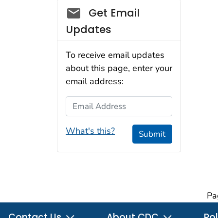
Social_govd
Get Email
Updates
To receive email updates
about this page, enter your
email address:
Email Address
What's this?
Submit
Pa
Contact Us
About CDC
Pol