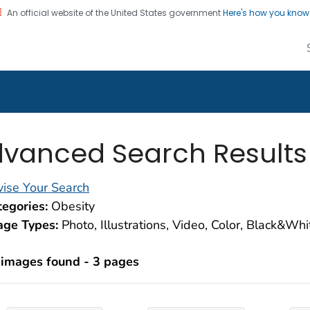
An official website of the United States government
Here's how you kno
alth Image Library
on. CDC twenty four seven. Saving Lives, Protecting Pe
vanced Search Results
ise Your Search
egories:
Obesity
age Types:
Photo, Illustrations, Video, Color, Black&Wh
 images found - 3 pages