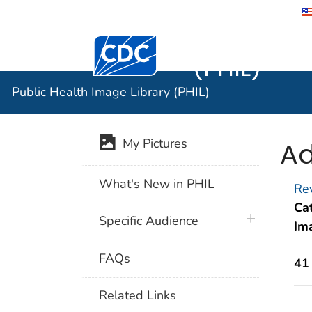
Public He
Centers for Disease Control and Preventi
(PHIL)
Public Health Image Library (PHIL)
Ad
My Pictures
What's New in PHIL
Rev
Cat
plus icon
Specific Audience
Im
FAQs
41
Related Links