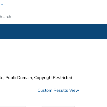
w
ople
Submit
ite, PublicDomain, CopyrightRestricted
Custom Results View