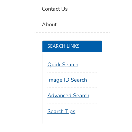
Contact Us
About
SEARCH LINKS
Quick Search
Image ID Search
Advanced Search
Search Tips