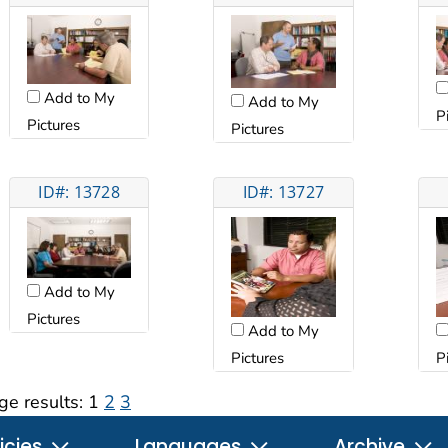
Add to My
Add to My
P
Pictures
Pictures
ID#: 13728
ID#: 13727
Add to My
Pictures
Add to My
Pictures
P
ge results:
1
2
3
icies
Languages
Archive