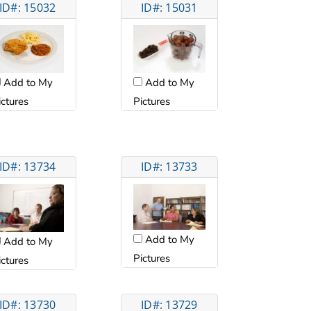
ID#: 15032
ID#: 15031
Add to My
Add to My
ictures
Pictures
ID#: 13734
ID#: 13733
Add to My
Add to My
Pictures
ictures
ID#: 13730
ID#: 13729