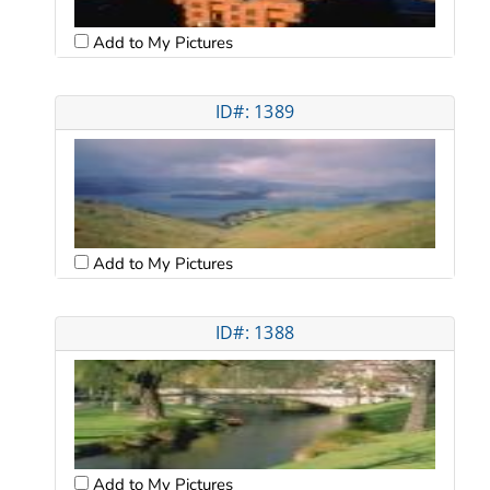
Add to My Pictures
ID#: 1389
Add to My Pictures
ID#: 1388
Add to My Pictures