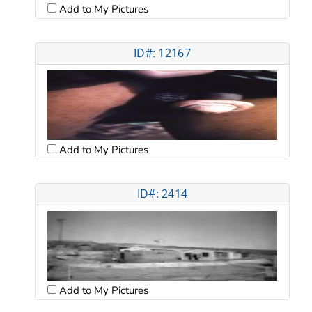
Add to My Pictures
ID#: 12167
Add to My Pictures
ID#: 2414
Add to My Pictures