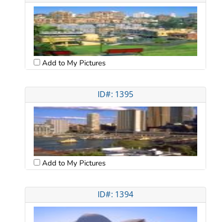
Add to My Pictures
ID#: 1395
Add to My Pictures
ID#: 1394