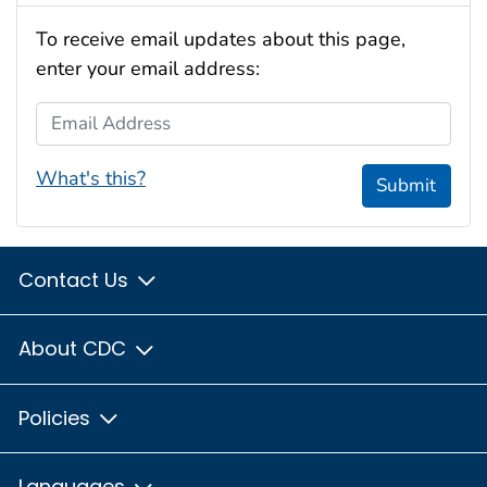
To receive email updates about this page,
enter your email address:
Email Address
What's this?
Submit
Contact Us
About CDC
Policies
Languages