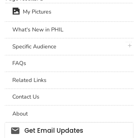
My Pictures
What's New in PHIL
plus 
Specific Audience
FAQs
Related Links
Contact Us
About
Social_govd
Get Email Updates