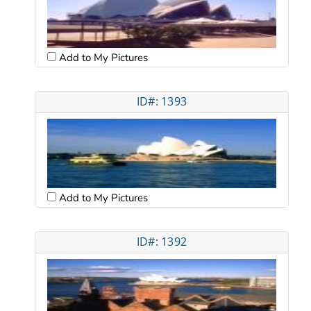
Add to My Pictures
ID#: 1393
Add to My Pictures
ID#: 1392