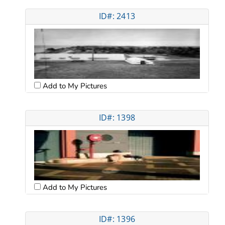
ID#: 2413
Add to My Pictures
ID#: 1398
Add to My Pictures
ID#: 1396