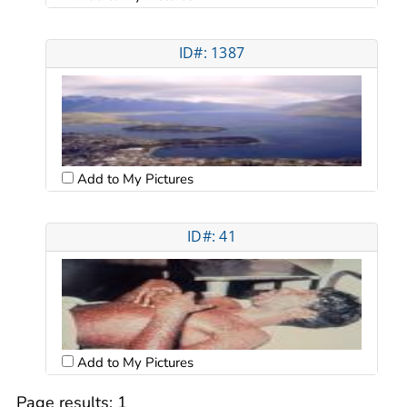
ID#: 1387
Add to My Pictures
ID#: 41
Add to My Pictures
Page results:
1