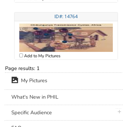
ID#: 14764
Add to My Pictures
Page results:
1
My Pictures
What's New in PHIL
plus 
Specific Audience