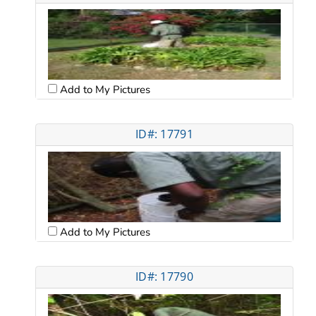
Add to My Pictures
ID#: 17791
Add to My Pictures
ID#: 17790