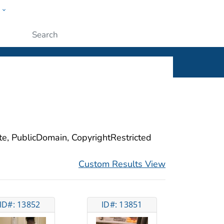
w
ople
Submit
ite, PublicDomain, CopyrightRestricted
Custom Results View
ID#: 13852
ID#: 13851