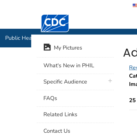
Centers for Disease Control and Preventi
Public Hea
Public Health Image Library (PHIL)
Ad
My Pictures
What's New in PHIL
Rev
Cat
plus icon
Specific Audience
Im
FAQs
25
Related Links
Contact Us