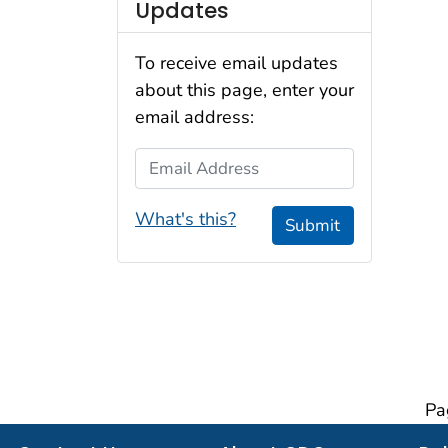
Updates
To receive email updates
about this page, enter your
email address:
Email Address
What's this?
Submit
Pa