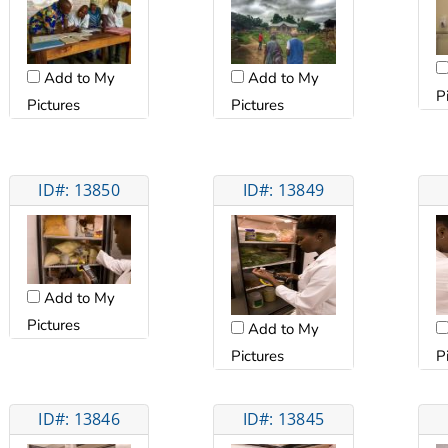
Add to My
Add to My
P
Pictures
Pictures
ID#: 13850
ID#: 13849
Add to My
Pictures
Add to My
Pictures
P
ID#: 13846
ID#: 13845