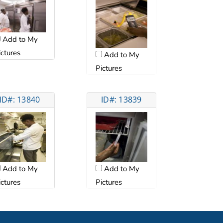
Add to My
ictures
Add to My
Pictures
ID#: 13840
ID#: 13839
Add to My
Add to My
ictures
Pictures