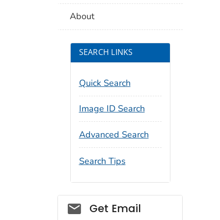
About
SEARCH LINKS
Quick Search
Image ID Search
Advanced Search
Search Tips
Social_govd
Get Email