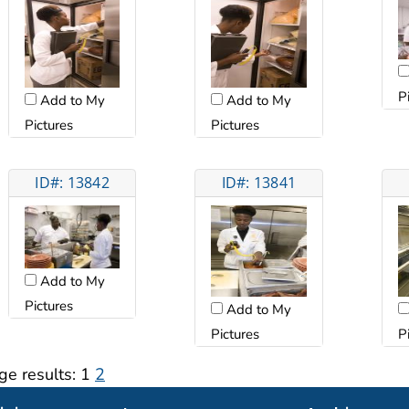
P
Add to My
Add to My
Pictures
Pictures
ID#: 13842
ID#: 13841
Add to My
Pictures
Add to My
Pictures
P
ge results:
1
2