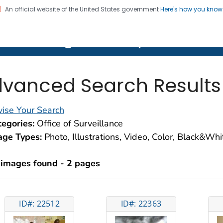
An official website of the United States government
Here's how you kno
on. CDC twenty four seven. Saving Lives, Protecting Pe
lth Image Library (PHIL)
vanced Search Results
ise Your Search
egories:
Office of Surveillance
age Types:
Photo, Illustrations, Video, Color, Black&Wh
 images found - 2 pages
ID#: 22512
ID#: 22363