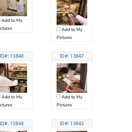
Add to My
ictures
Add to My
Pictures
ID#: 13848
ID#: 13847
Add to My
Add to My
ictures
Pictures
ID#: 13844
ID#: 13843