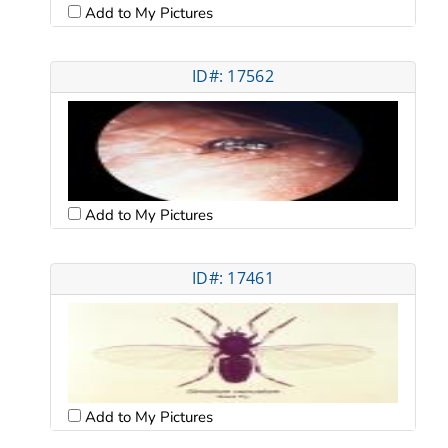
Add to My Pictures
ID#: 17562
Add to My Pictures
ID#: 17461
Add to My Pictures