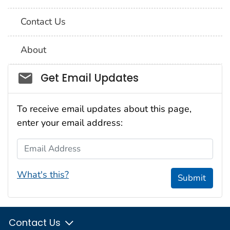
Contact Us
About
Social_govd
Get Email Updates
To receive email updates about this page,
enter your email address:
Email Address
What's this?
Submit
Contact Us