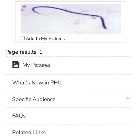
Add to My Pictures
Page results:
1
My Pictures
What's New in PHIL
plus 
Specific Audience
FAQs
Related Links