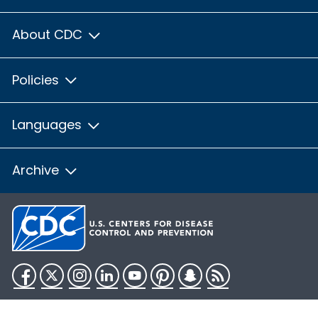
About CDC
Policies
Languages
Archive
Facebook
Twitter
Instagram
LinkedIn
YouTube
Pinterest
Snapchat
RSS
HHS.gov
USA.gov