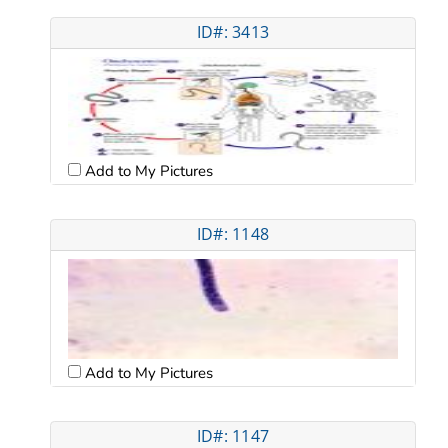
ID#: 3413
Add to My Pictures
ID#: 1148
Add to My Pictures
ID#: 1147