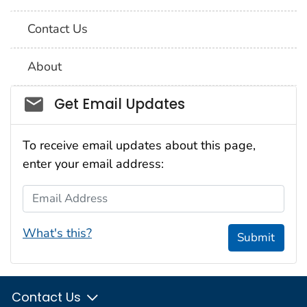
Contact Us
About
Social_govd
Get Email Updates
To receive email updates about this page,
enter your email address:
Email Address
What's this?
Submit
Contact Us