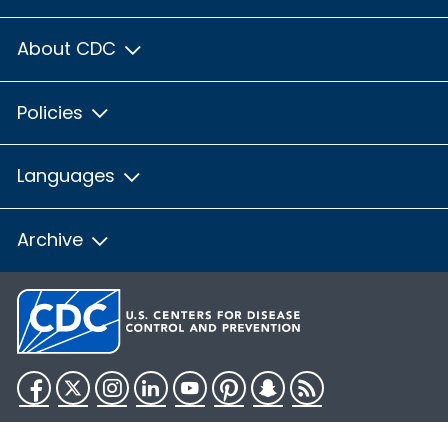
About CDC
Policies
Languages
Archive
Facebook
Twitter
Instagram
LinkedIn
YouTube
Pinterest
Snapchat
RSS
HHS.gov
USA.gov