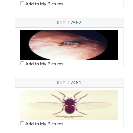
Add to My Pictures
ID#: 17562
Add to My Pictures
ID#: 17461
Add to My Pictures