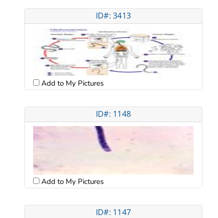
ID#: 3413
Add to My Pictures
ID#: 1148
Add to My Pictures
ID#: 1147