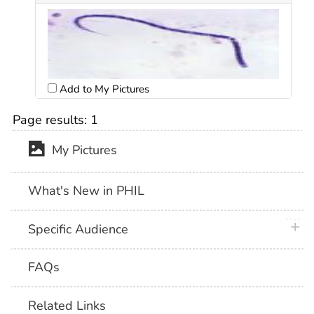
Add to My Pictures
Page results:
1
My Pictures
What's New in PHIL
plus 
Specific Audience
FAQs
Related Links