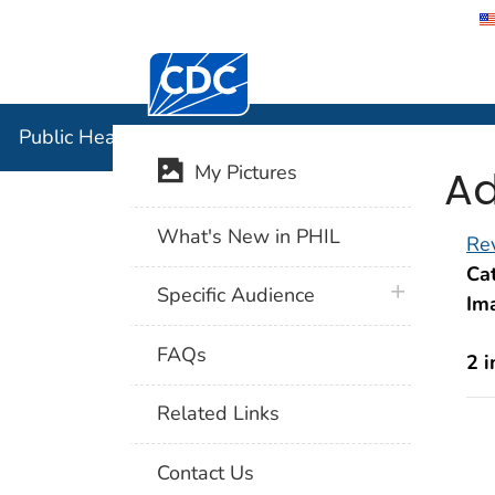
Centers for Disease Control and Preventi
Public Hea
Public Health Image Library (PHIL)
Ad
My Pictures
What's New in PHIL
Rev
Cat
plus icon
Specific Audience
Im
FAQs
2 
Related Links
Contact Us