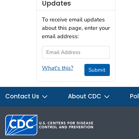
Updates
To receive email updates
about this page, enter your
email address:
Email Address
What's this?
Submit
Contact Us
About CDC
Pol