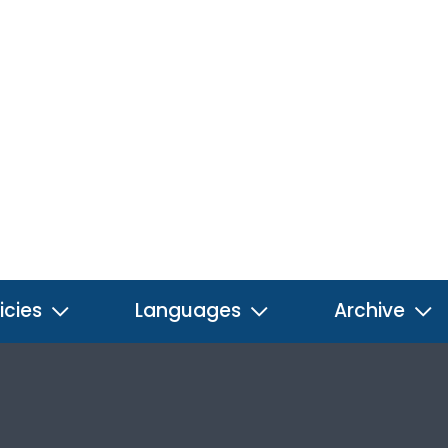
icies
Languages
Archive