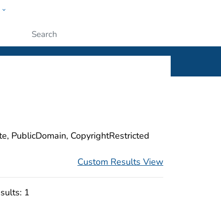
w
ople
Submit
ite, PublicDomain, CopyrightRestricted
Custom Results View
sults:
1