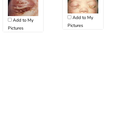
Add to My
Add to My
Pictures
Pictures