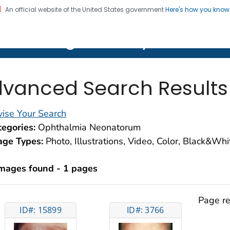
An official website of the United States government
Here's how you kno
on. CDC twenty four seven. Saving Lives, Protecting Pe
lth Image Library (PHIL)
vanced Search Results
ise Your Search
egories:
Ophthalmia Neonatorum
age Types:
Photo, Illustrations, Video, Color, Black&Wh
images found - 1 pages
Page re
ID#: 15899
ID#: 3766