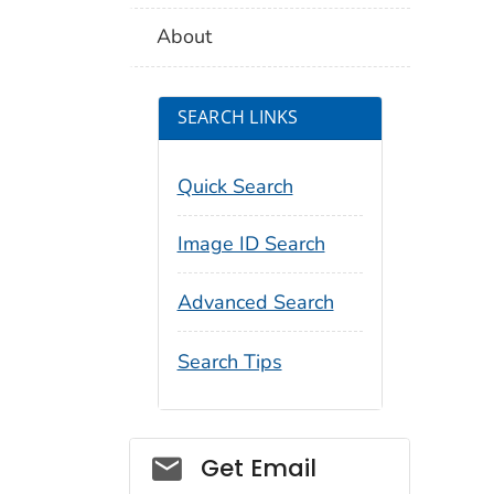
About
SEARCH LINKS
Quick Search
Image ID Search
Advanced Search
Search Tips
Social_govd
Get Email