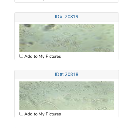
ID#: 20819
Add to My Pictures
ID#: 20818
Add to My Pictures