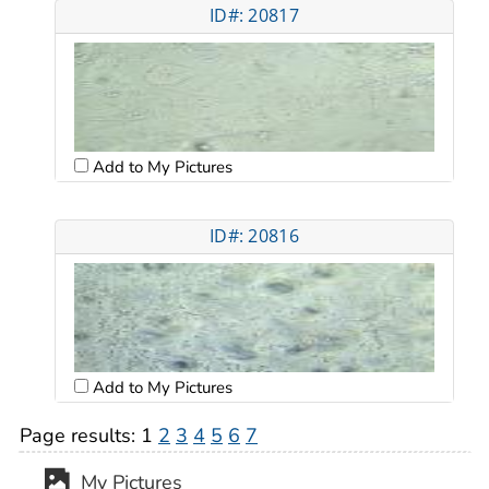
ID#: 20817
Add to My Pictures
ID#: 20816
Add to My Pictures
Page results:
1
2
3
4
5
6
7
My Pictures