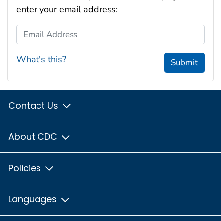
enter your email address:
Email Address
What's this?
Submit
Contact Us
About CDC
Policies
Languages