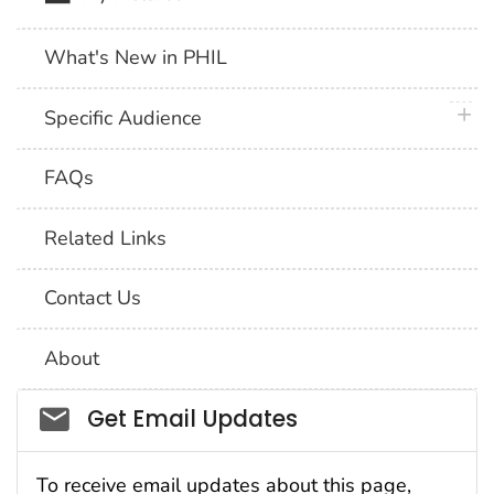
What's New in PHIL
plus 
Specific Audience
FAQs
Related Links
Contact Us
About
Social_govd
Get Email Updates
To receive email updates about this page,