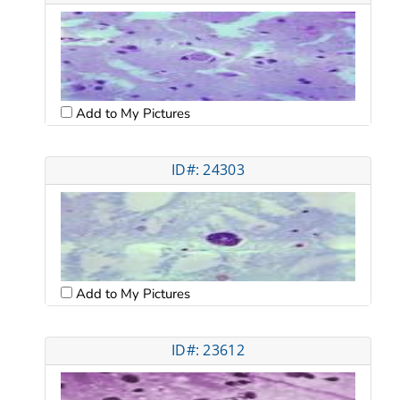
Add to My Pictures
ID#: 24303
Add to My Pictures
ID#: 23612