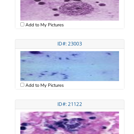
Add to My Pictures
ID#: 23003
Add to My Pictures
ID#: 21122