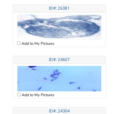
ID#: 26381
Add to My Pictures
ID#: 24607
Add to My Pictures
ID#: 24304