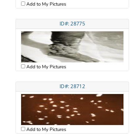
Add to My Pictures
ID#: 28775
Add to My Pictures
ID#: 28712
Add to My Pictures