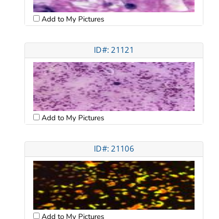
Add to My Pictures
ID#: 21121
Add to My Pictures
ID#: 21106
Add to My Pictures