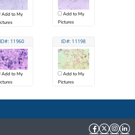
Add to My
Add to My
Pictures
ictures
ID#: 11960
ID#: 11198
Add to My
Add to My
ictures
Pictures