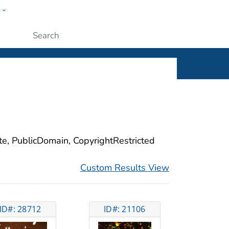
w
ople
Submit
ite, PublicDomain, CopyrightRestricted
Custom Results View
ID#: 28712
ID#: 21106