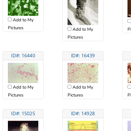
Add to My
Pictures
P
Add to My
Pictures
ID#: 16440
ID#: 16439
Add to My
Add to My
Pictures
Pictures
P
ID#: 15025
ID#: 14928