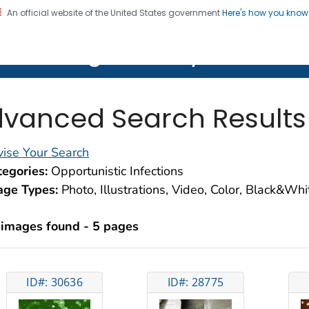
An official website of the United States government
Here's how you kno
on. CDC twenty four seven. Saving Lives, Protecting Pe
lth Image Library (PHIL)
vanced Search Results
ise Your Search
egories:
Opportunistic Infections
age Types:
Photo, Illustrations, Video, Color, Black&Wh
 images found - 5 pages
ID#: 30636
ID#: 28775