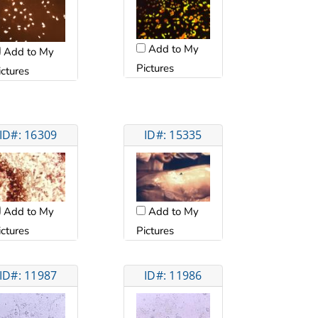
Add to My
Add to My
Pictures
ictures
ID#: 16309
ID#: 15335
Add to My
Add to My
ictures
Pictures
ID#: 11987
ID#: 11986