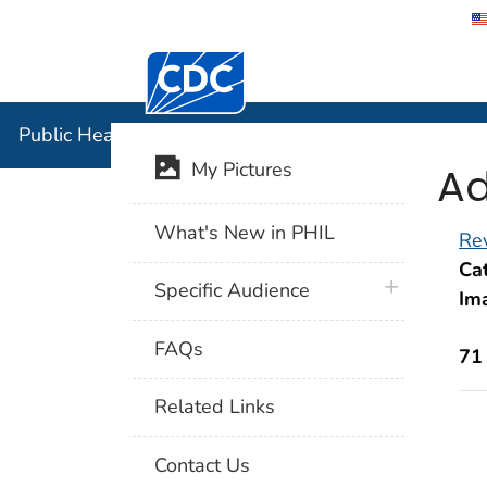
Centers for Disease Control and Preventi
Public Hea
Public Health Image Library (PHIL)
Ad
My Pictures
What's New in PHIL
Rev
Cat
plus icon
Specific Audience
Im
FAQs
71
Related Links
Contact Us