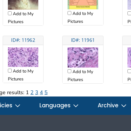
Add to My
Add to My
Pictures
Pictures
P
ID#: 11962
ID#: 11961
Add to My
Add to My
Pictures
Pictures
P
ge results:
1
2
3
4
5
icies
Languages
Archive