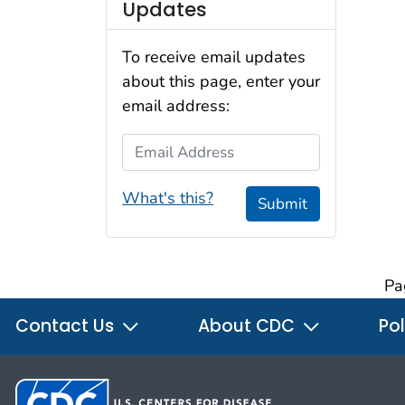
Updates
To receive email updates
about this page, enter your
email address:
Email Address
What's this?
Submit
Pa
Contact Us
About CDC
Pol