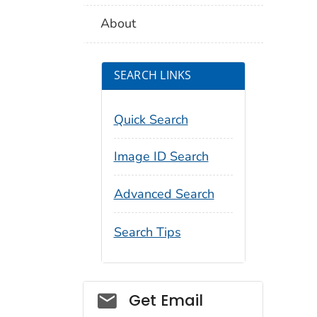
About
SEARCH LINKS
Quick Search
Image ID Search
Advanced Search
Search Tips
Social_govd
Get Email