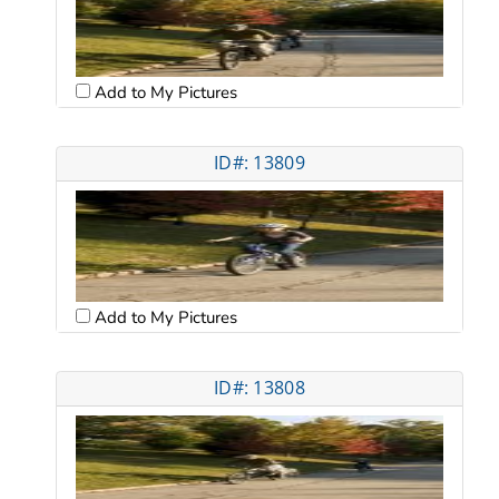
Add to My Pictures
ID#: 13809
Add to My Pictures
ID#: 13808