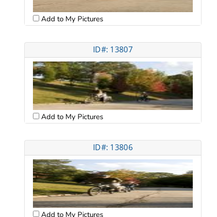
Add to My Pictures
ID#: 13807
Add to My Pictures
ID#: 13806
Add to My Pictures