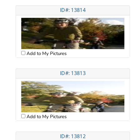
ID#: 13814
Add to My Pictures
ID#: 13813
Add to My Pictures
ID#: 13812