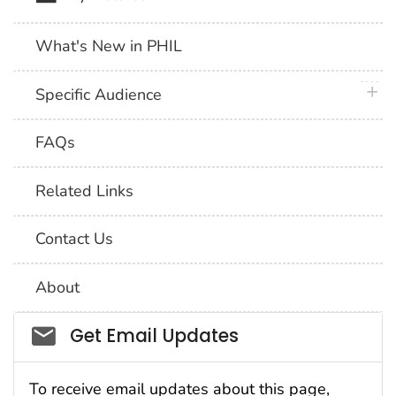
What's New in PHIL
plus 
Specific Audience
FAQs
Related Links
Contact Us
About
Social_govd
Get Email Updates
To receive email updates about this page,