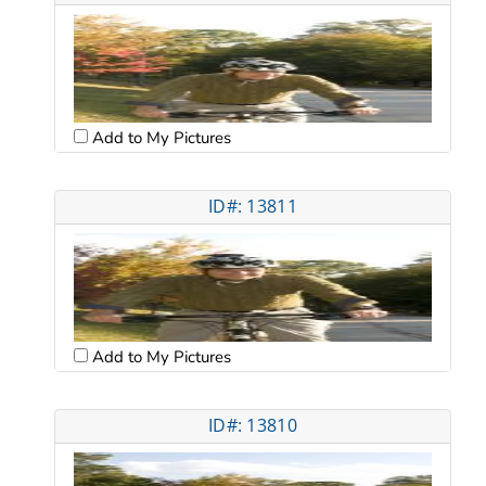
Add to My Pictures
ID#: 13811
Add to My Pictures
ID#: 13810