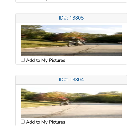
ID#: 13805
Add to My Pictures
ID#: 13804
Add to My Pictures