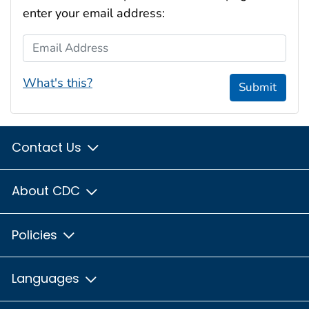
enter your email address:
Email Address
What's this?
Submit
Contact Us
About CDC
Policies
Languages