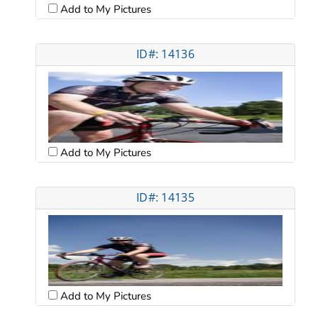
Add to My Pictures
ID#: 14136
Add to My Pictures
ID#: 14135
Add to My Pictures