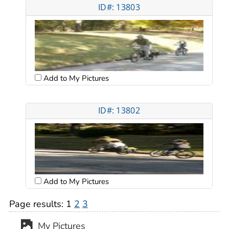
ID#: 13803
Add to My Pictures
ID#: 13802
Add to My Pictures
Page results:
1
2
3
My Pictures