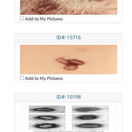
Add to My Pictures
ID#: 15716
Add to My Pictures
ID#: 10198