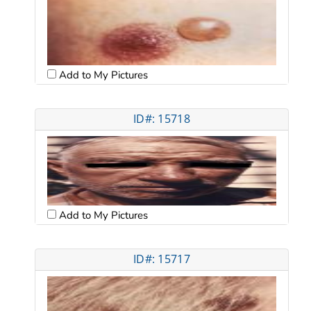
Add to My Pictures
ID#: 15718
Add to My Pictures
ID#: 15717