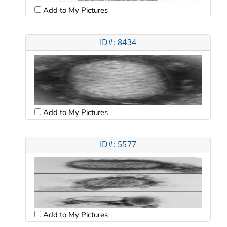
Add to My Pictures
ID#: 8434
Add to My Pictures
ID#: 5577
Add to My Pictures