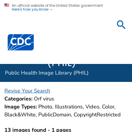
An official website of the United States government
Here's how you know
Public
Health
Centers for Disease Control and Prevention. CDC twen
Image
Library
(PHIL)
Public Health Image Library (PHIL)
Revise Your Search
Categories:
Orf virus
Image Types:
Photo, Illustrations, Video, Color,
Black&White, PublicDomain, CopyrightRestricted
13 images found - 1 pages