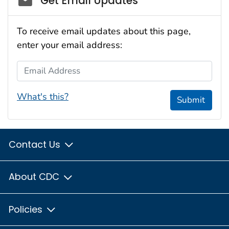
Get Email Updates
To receive email updates about this page,
enter your email address:
Email Address
What's this?
Submit
Contact Us
About CDC
Policies