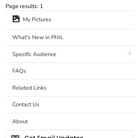
Page results:
1
My Pictures
What's New in PHIL
plus 
Specific Audience
FAQs
Related Links
Contact Us
About
Social_govd