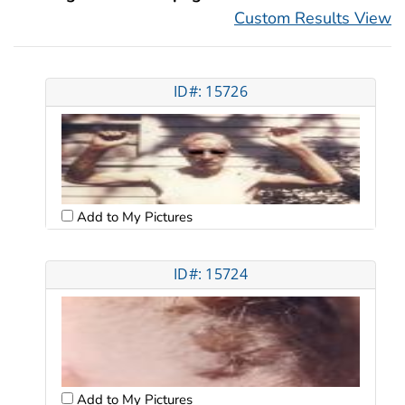
Custom Results View
ID#: 15726
Add to My Pictures
ID#: 15724
Add to My Pictures