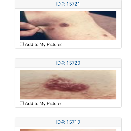
ID#: 15721
Add to My Pictures
ID#: 15720
Add to My Pictures
ID#: 15719