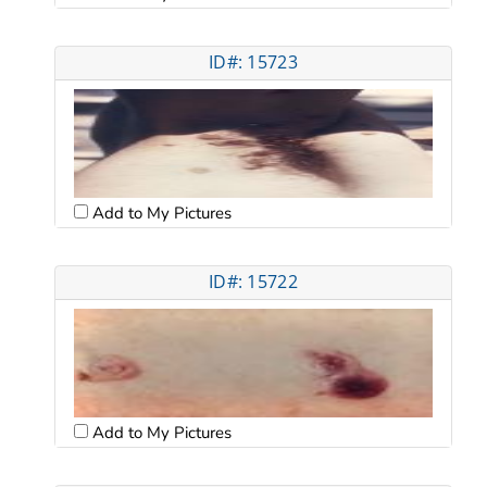
ID#: 15723
Add to My Pictures
ID#: 15722
Add to My Pictures