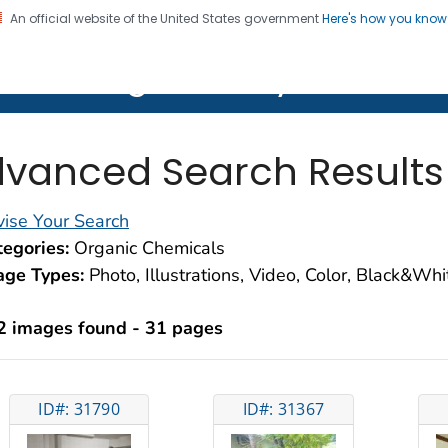
An official website of the United States government
Here's how you kno
on. CDC twenty four seven. Saving Lives, Protecting Pe
lth Image Library (PHIL)
vanced Search Results
ise Your Search
egories:
Organic Chemicals
age Types:
Photo, Illustrations, Video, Color, Black&Wh
2 images found - 31 pages
ID#: 31790
ID#: 31367