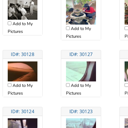
Add to My
Add to My
Pictures
Pictures
P
ID#: 30128
ID#: 30127
Add to My
Add to My
Pictures
Pictures
P
ID#: 30124
ID#: 30123