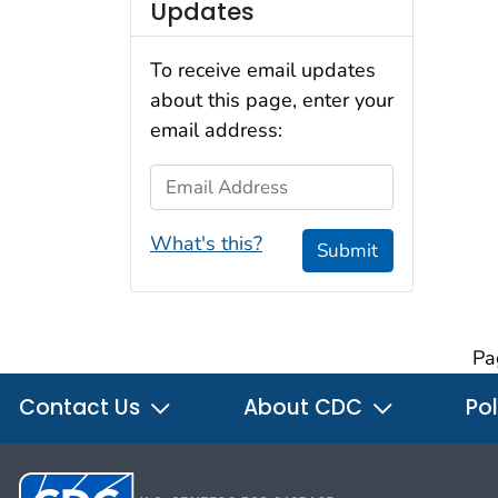
Updates
To receive email updates
about this page, enter your
email address:
Email Address
What's this?
Submit
Pa
Contact Us
About CDC
Pol