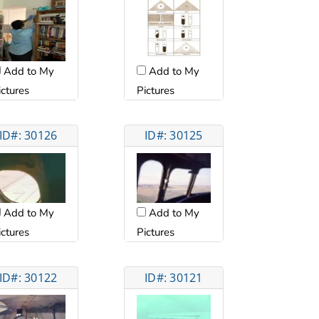
Add to My
Add to My
ictures
Pictures
ID#: 30126
ID#: 30125
Add to My
Add to My
ictures
Pictures
ID#: 30122
ID#: 30121