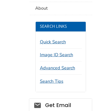
About
SEARCH LINKS
Quick Search
Image ID Search
Advanced Search
Search Tips
Social_govd
Get Email