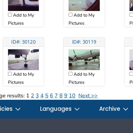
Add to My
Add to My
Pictures
Pictures
P
ID#: 30120
ID#: 30119
Add to My
Add to My
Pictures
Pictures
P
ge results:
1
2
3
4
5
6
7
8
9
10
Next >>
icies
Languages
Archive