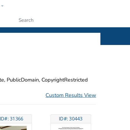
w
ople
Submit
ite, PublicDomain, CopyrightRestricted
Custom Results View
ID#: 31366
ID#: 30443