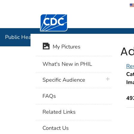
Centers for Disease Control and Preventi
Public Hea
Public Health Image Library (PHIL)
Ad
My Pictures
What's New in PHIL
Rev
Cat
plus icon
Specific Audience
Im
FAQs
49
Related Links
Contact Us