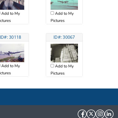
Add to My
Add to My
ictures
Pictures
ID#: 30118
ID#: 30067
Add to My
Add to My
ictures
Pictures