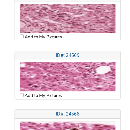
Add to My Pictures
ID#: 24569
Add to My Pictures
ID#: 24568