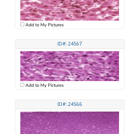
Add to My Pictures
ID#: 24567
Add to My Pictures
ID#: 24566