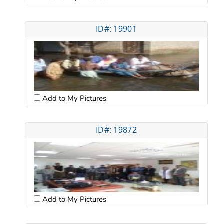
ID#: 19901
Add to My Pictures
ID#: 19872
Add to My Pictures