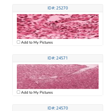
ID#: 25270
Add to My Pictures
ID#: 24571
Add to My Pictures
ID#: 24570