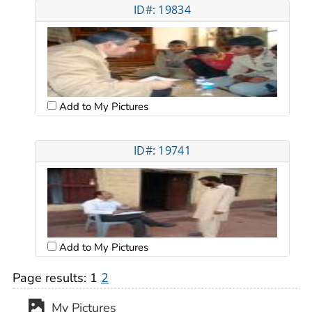
ID#: 19834
Add to My Pictures
ID#: 19741
Add to My Pictures
Page results:
1
2
My Pictures