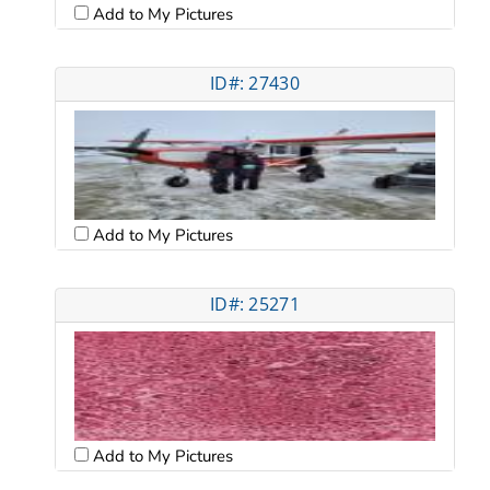
Add to My Pictures
ID#: 27430
Add to My Pictures
ID#: 25271
Add to My Pictures