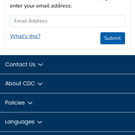
enter your email address:
Email Address
What's this?
Submit
Contact Us
About CDC
Policies
Languages