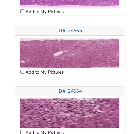
Add to My Pictures
ID#: 24565
Add to My Pictures
ID#: 24564
Add to My Pictures