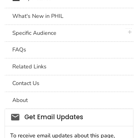
What's New in PHIL
plus 
Specific Audience
FAQs
Related Links
Contact Us
About
Social_govd
Get Email Updates
To receive email updates about this page,