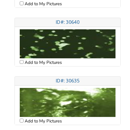
Add to My Pictures
ID#: 30640
Add to My Pictures
ID#: 30635
Add to My Pictures