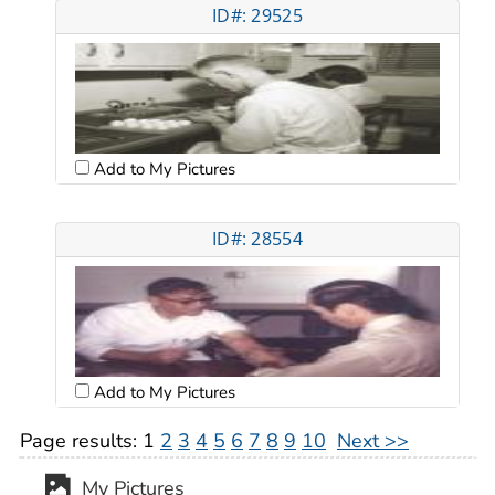
ID#: 29525
Add to My Pictures
ID#: 28554
Add to My Pictures
Page results:
1
2
3
4
5
6
7
8
9
10
Next >>
My Pictures