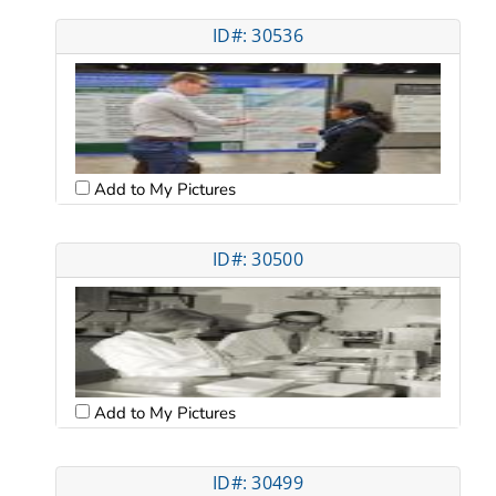
ID#: 30536
Add to My Pictures
ID#: 30500
Add to My Pictures
ID#: 30499