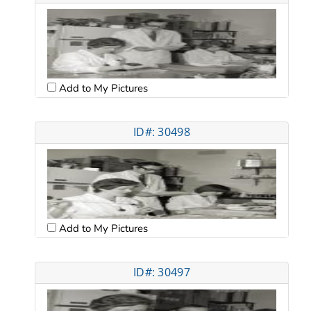
Add to My Pictures
ID#: 30498
Add to My Pictures
ID#: 30497