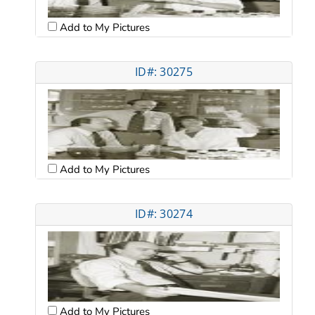
Add to My Pictures
ID#: 30275
Add to My Pictures
ID#: 30274
Add to My Pictures