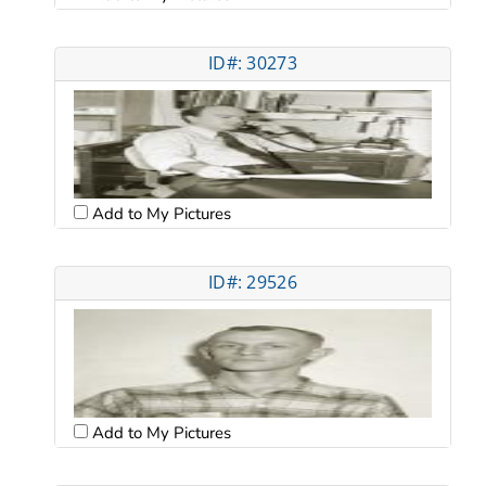
ID#: 30273
Add to My Pictures
ID#: 29526
Add to My Pictures