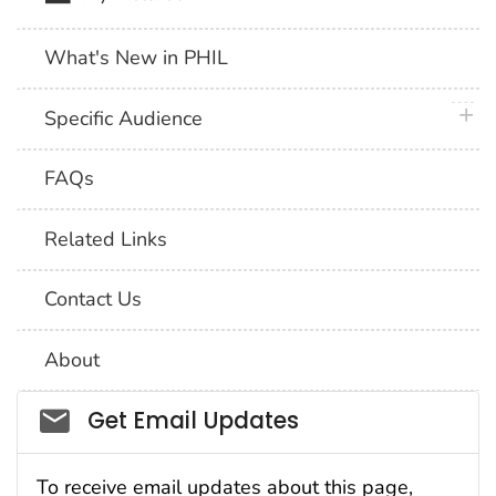
What's New in PHIL
plus 
Specific Audience
FAQs
Related Links
Contact Us
About
Social_govd
Get Email Updates
To receive email updates about this page,