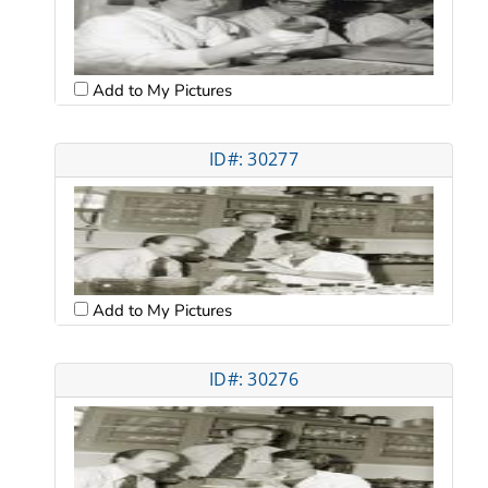
Add to My Pictures
ID#: 30277
Add to My Pictures
ID#: 30276