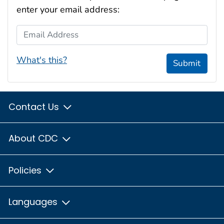
enter your email address:
Email Address
What's this?
Submit
Contact Us
About CDC
Policies
Languages