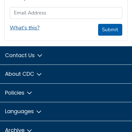
Email Address
What's this?
Submit
Contact Us
About CDC
Policies
Languages
Archive