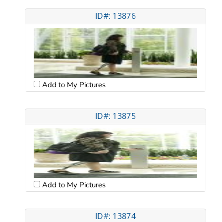
ID#: 13876
Add to My Pictures
ID#: 13875
Add to My Pictures
ID#: 13874