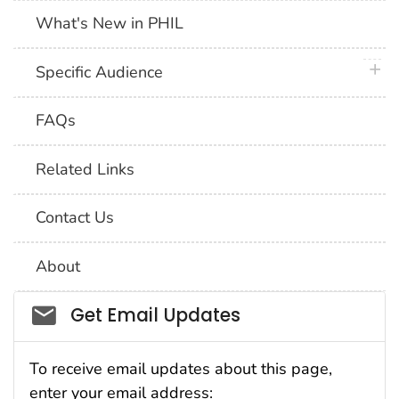
What's New in PHIL
plus 
Specific Audience
FAQs
Related Links
Contact Us
About
Social_govd
Get Email Updates
To receive email updates about this page,
enter your email address: