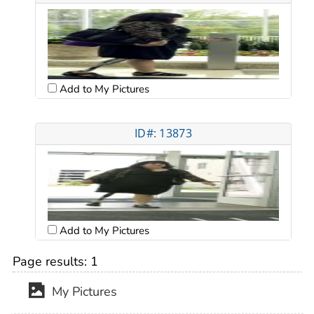
Add to My Pictures
ID#: 13873
Add to My Pictures
Page results:
1
My Pictures