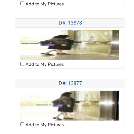
Add to My Pictures
ID#: 13878
Add to My Pictures
ID#: 13877
Add to My Pictures