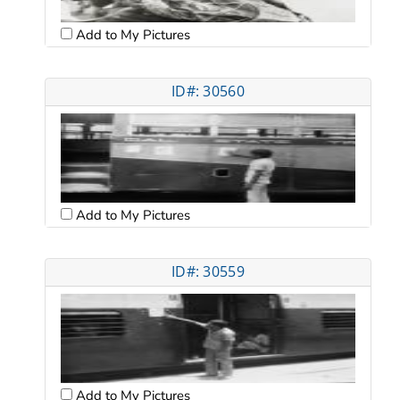
Add to My Pictures
ID#: 30560
Add to My Pictures
ID#: 30559
Add to My Pictures