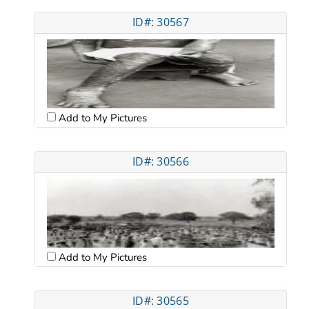
ID#: 30567
Add to My Pictures
ID#: 30566
Add to My Pictures
ID#: 30565