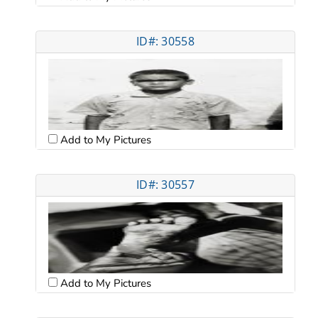
ID#: 30558
Add to My Pictures
ID#: 30557
Add to My Pictures