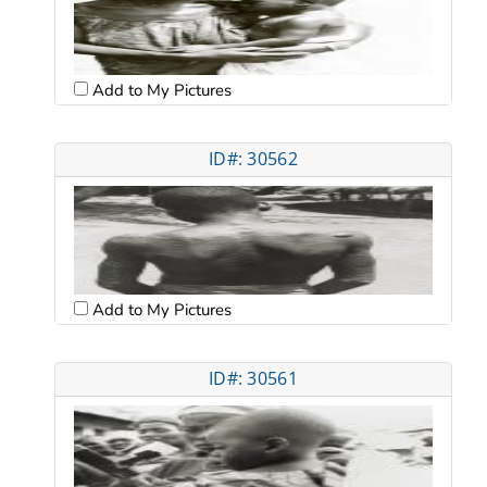
Add to My Pictures
ID#: 30562
Add to My Pictures
ID#: 30561