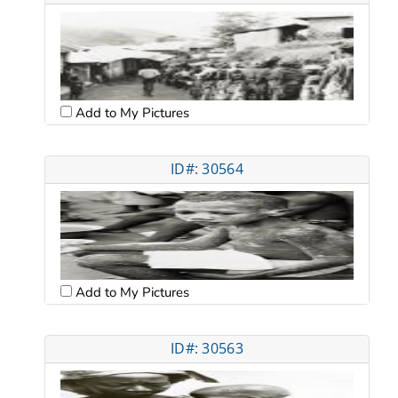
Add to My Pictures
ID#: 30564
Add to My Pictures
ID#: 30563