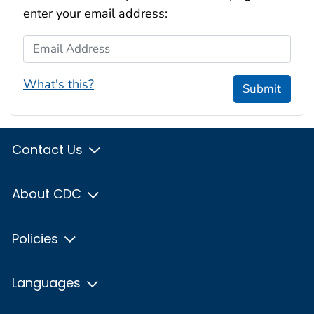
enter your email address:
Email Address
What's this?
Submit
Contact Us
About CDC
Policies
Languages