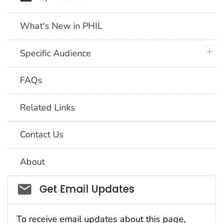
What's New in PHIL
plus 
Specific Audience
FAQs
Related Links
Contact Us
About
Social_govd
Get Email Updates
To receive email updates about this page,