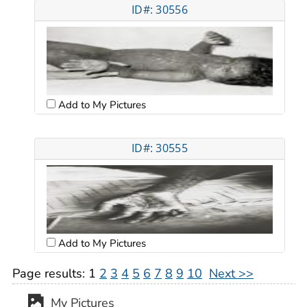
ID#: 30556
Add to My Pictures
ID#: 30555
Add to My Pictures
Page results:
1
2
3
4
5
6
7
8
9
10
Next >>
My Pictures