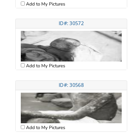
Add to My Pictures
ID#: 30572
Add to My Pictures
ID#: 30568
Add to My Pictures