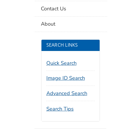
Contact Us
About
SEARCH LINKS
Quick Search
Image ID Search
Advanced Search
Search Tips