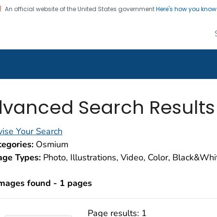
An official website of the United States government
Here's how you kno
alth Image Library
on. CDC twenty four seven. Saving Lives, Protecting Pe
vanced Search Results
ise Your Search
egories:
Osmium
age Types:
Photo, Illustrations, Video, Color, Black&Wh
images found - 1 pages
Page results:
1