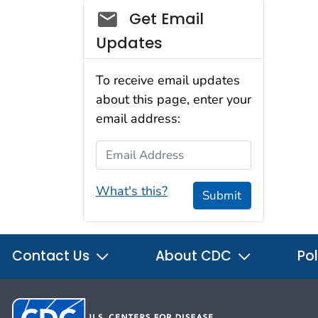
Social_govd
Get Email
Updates
To receive email updates
about this page, enter your
email address:
Email Address
What's this?
Submit
Contact Us
About CDC
Pol