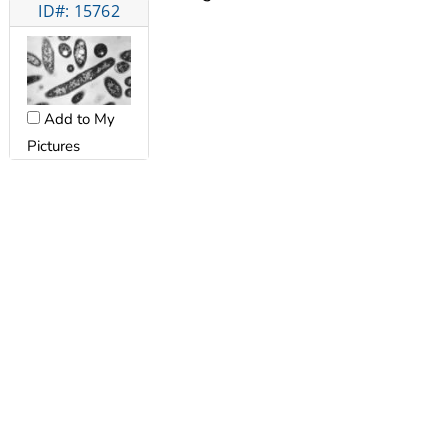
ID#: 15762
Add to My
Pictures