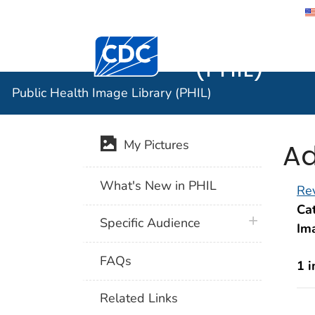
Public He
Centers for Disease Control and Preventi
(PHIL)
Public Health Image Library (PHIL)
Ad
My Pictures
What's New in PHIL
Rev
Cat
plus icon
Specific Audience
Im
FAQs
1 
Related Links