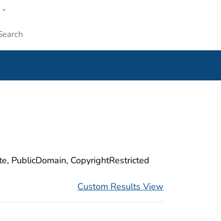
w
ople
Submit
ite, PublicDomain, CopyrightRestricted
Custom Results View