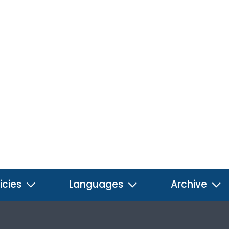
icies
Languages
Archive