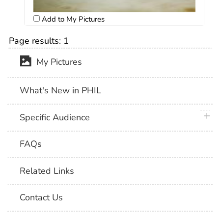
Add to My Pictures
Page results:
1
My Pictures
What's New in PHIL
plus 
Specific Audience
FAQs
Related Links
Contact Us