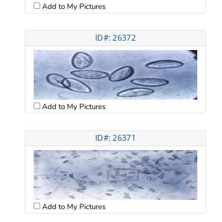
Add to My Pictures
ID#: 26372
Add to My Pictures
ID#: 26371
Add to My Pictures