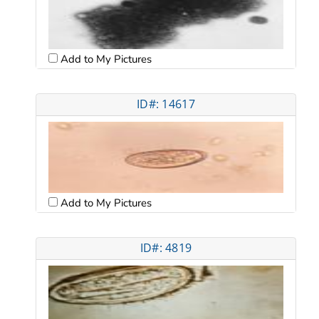
Add to My Pictures
ID#: 14617
Add to My Pictures
ID#: 4819