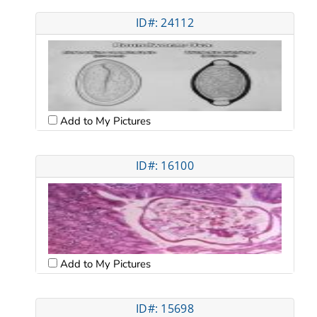
ID#: 24112
Add to My Pictures
ID#: 16100
Add to My Pictures
ID#: 15698