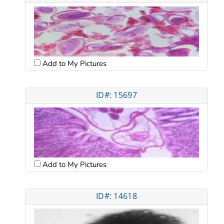
Add to My Pictures
ID#: 15697
Add to My Pictures
ID#: 14618