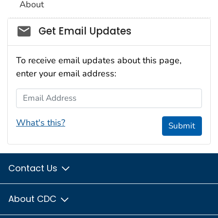
About
Social_govd
Get Email Updates
To receive email updates about this page,
enter your email address:
Email Address
What's this?
Submit
Contact Us
About CDC