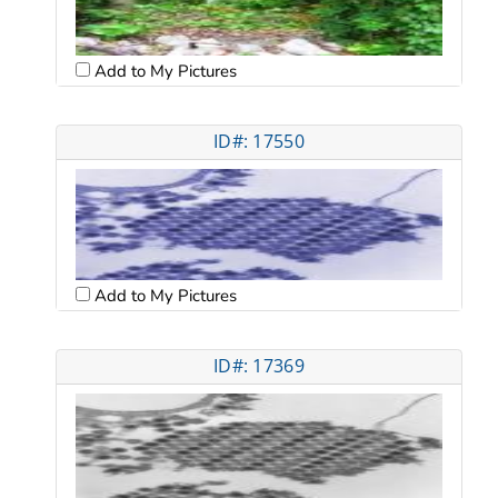
Add to My Pictures
ID#: 17550
Add to My Pictures
ID#: 17369