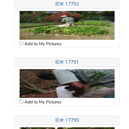
ID#: 17792
Add to My Pictures
ID#: 17791
Add to My Pictures
ID#: 17790