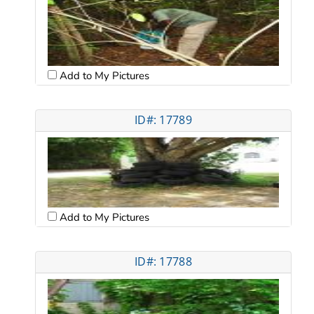
Add to My Pictures
ID#: 17789
Add to My Pictures
ID#: 17788