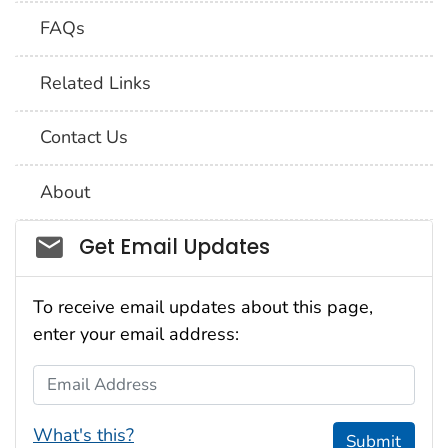
FAQs
Related Links
Contact Us
About
Social_govd
Get Email Updates
To receive email updates about this page,
enter your email address:
Email Address
What's this?
Submit