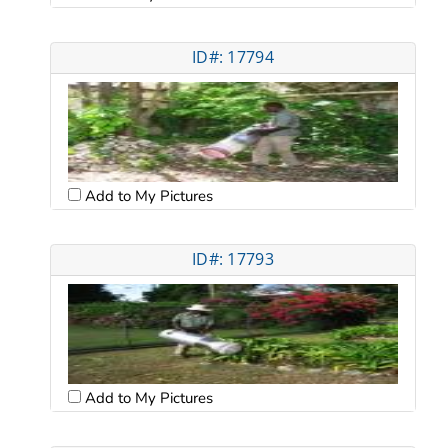
ID#: 17794
Add to My Pictures
ID#: 17793
Add to My Pictures