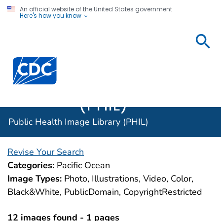
An official website of the United States government
Here's how you know
Public
Health
Centers for Disease Control and Prevention. CDC twen
Image
Library
(PHIL)
Public Health Image Library (PHIL)
Revise Your Search
Categories:
Pacific Ocean
Image Types:
Photo, Illustrations, Video, Color,
Black&White, PublicDomain, CopyrightRestricted
12 images found - 1 pages