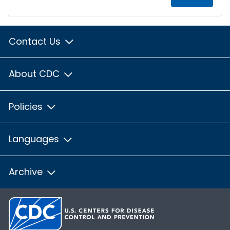
Contact Us
About CDC
Policies
Languages
Archive