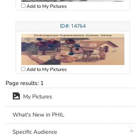
Add to My Pictures
ID#: 14764
Add to My Pictures
Page results:
1
My Pictures
What's New in PHIL
plus 
Specific Audience