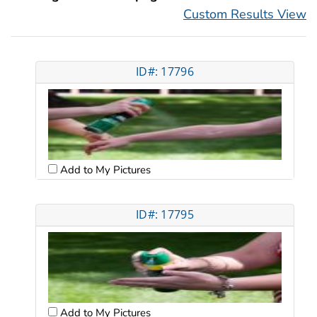
Custom Results View
ID#: 17796
Add to My Pictures
ID#: 17795
Add to My Pictures