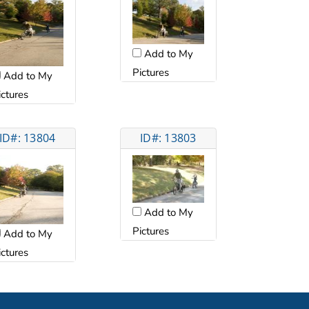
Add to My
Pictures
Add to My
ictures
ID#: 13804
ID#: 13803
Add to My
Pictures
Add to My
ictures