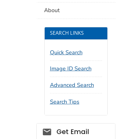
About
SEARCH LINKS
Quick Search
Image ID Search
Advanced Search
Search Tips
Social_govd
Get Email