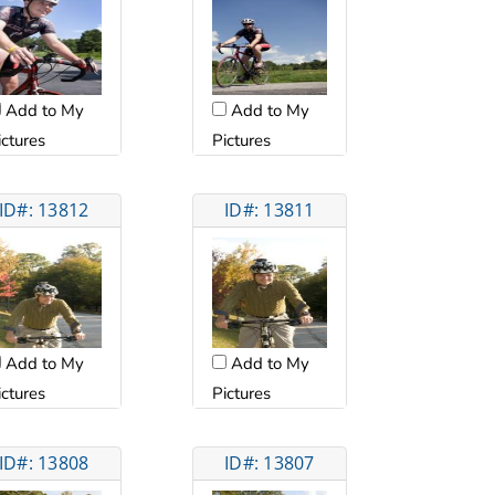
Add to My
Add to My
ictures
Pictures
ID#: 13812
ID#: 13811
Add to My
Add to My
ictures
Pictures
ID#: 13808
ID#: 13807