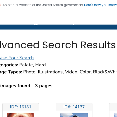
An official website of the United States government
Here's how you kno
on. CDC twenty four seven. Saving Lives, Protecting Pe
lth Image Library (PHIL)
vanced Search Results
ise Your Search
egories:
Palate, Hard
age Types:
Photo, Illustrations, Video, Color, Black&Wh
 images found - 3 pages
ID#: 16181
ID#: 14137