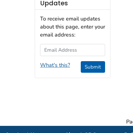
Updates
To receive email updates
about this page, enter your
email address:
Email Address
What's this?
Submit
Pa