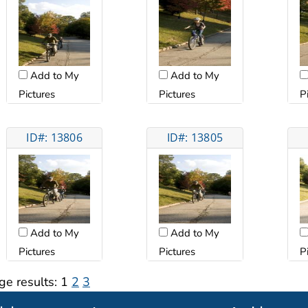
Add to My
Add to My
Pictures
Pictures
P
ID#: 13806
ID#: 13805
Add to My
Add to My
Pictures
Pictures
P
ge results:
1
2
3