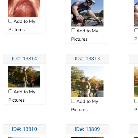
Add to My
Pictures
Add to My
Pictures
P
ID#: 13814
ID#: 13813
Add to My
Pictures
Add to My
Pictures
P
ID#: 13810
ID#: 13809