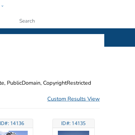
w
ople
Submit
ite, PublicDomain, CopyrightRestricted
Custom Results View
ID#: 14136
ID#: 14135