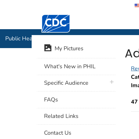
Centers for Disease Control and Preventi
Public Hea
Public Health Image Library (PHIL)
Ad
My Pictures
What's New in PHIL
Rev
Cat
plus icon
Specific Audience
Im
FAQs
47
Related Links
Contact Us