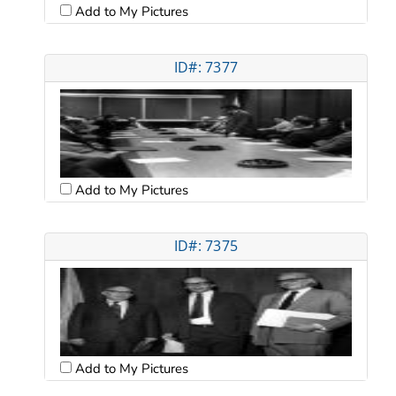
Add to My Pictures
ID#: 7377
Add to My Pictures
ID#: 7375
Add to My Pictures