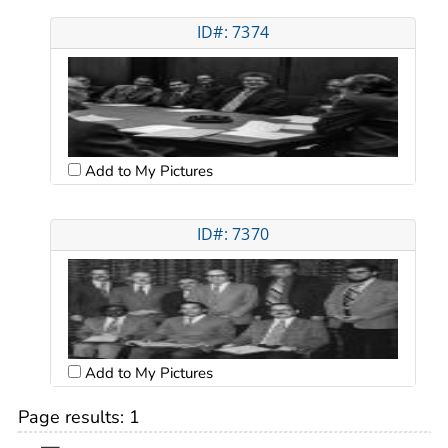
ID#: 7374
Add to My Pictures
ID#: 7370
Add to My Pictures
Page results:
1