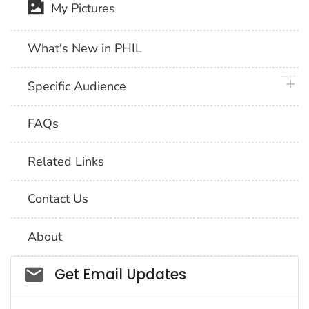
My Pictures
What's New in PHIL
plus 
Specific Audience
FAQs
Related Links
Contact Us
About
Social_govd
Get Email Updates