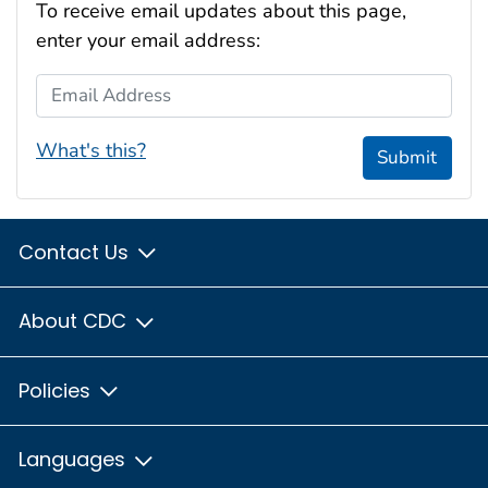
To receive email updates about this page,
enter your email address:
Email Address
What's this?
Submit
Contact Us
About CDC
Policies
Languages