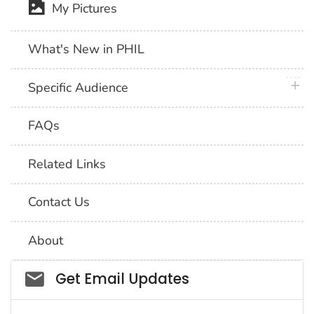
My Pictures
What's New in PHIL
plus 
Specific Audience
FAQs
Related Links
Contact Us
About
Social_govd
Get Email Updates