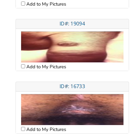
Add to My Pictures
ID#: 19094
Add to My Pictures
ID#: 16733
Add to My Pictures