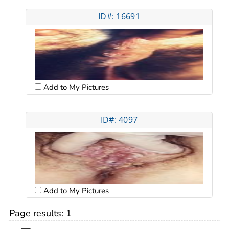
ID#: 16691
Add to My Pictures
ID#: 4097
Add to My Pictures
Page results:
1