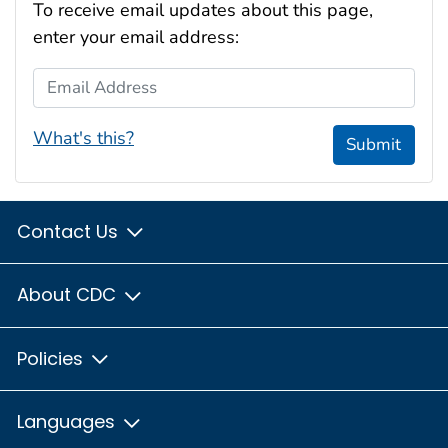
To receive email updates about this page,
enter your email address:
Email Address
What's this?
Submit
Contact Us
About CDC
Policies
Languages