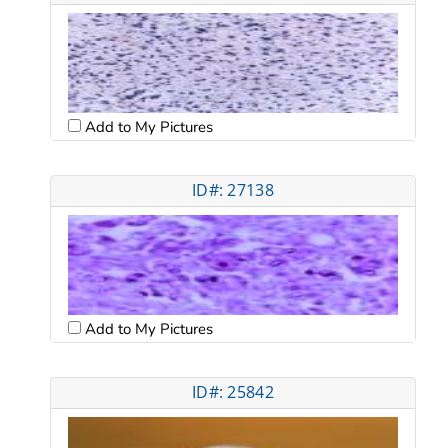
Add to My Pictures
ID#: 27138
Add to My Pictures
ID#: 25842