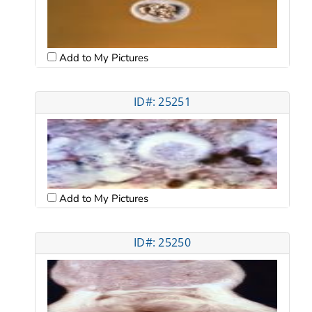
Add to My Pictures
ID#: 25251
Add to My Pictures
ID#: 25250