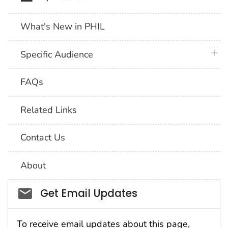
What's New in PHIL
plus 
Specific Audience
FAQs
Related Links
Contact Us
About
Social_govd
Get Email Updates
To receive email updates about this page,