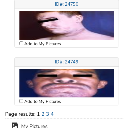
ID#: 24750
Add to My Pictures
ID#: 24749
Add to My Pictures
Page results:
1
2
3
4
My Pictures