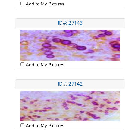
Add to My Pictures
ID#: 27143
Add to My Pictures
ID#: 27142
Add to My Pictures