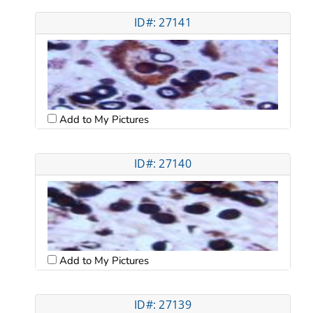
ID#: 27141
Add to My Pictures
ID#: 27140
Add to My Pictures
ID#: 27139