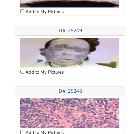
Add to My Pictures
ID#: 25249
Add to My Pictures
ID#: 25248
Add to My Pictures