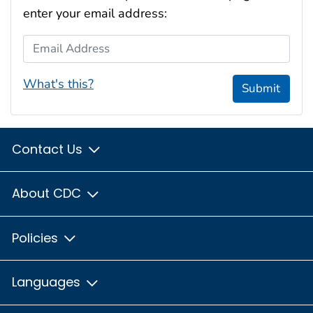
enter your email address:
Email Address
What's this?
Submit
Contact Us
About CDC
Policies
Languages