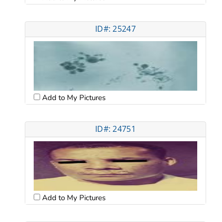
ID#: 25247
Add to My Pictures
ID#: 24751
Add to My Pictures