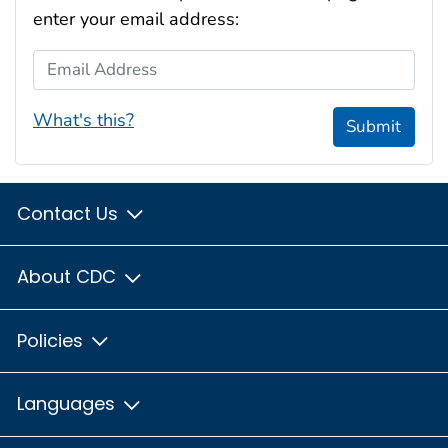
enter your email address:
Email Address
What's this?
Submit
Contact Us
About CDC
Policies
Languages