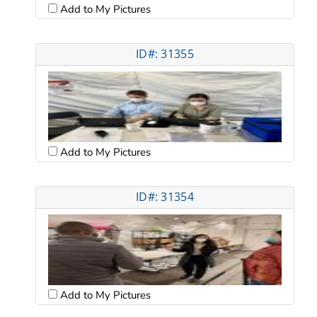
Add to My Pictures
ID#: 31355
Add to My Pictures
ID#: 31354
Add to My Pictures