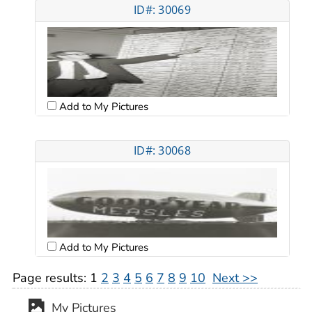
ID#: 30069
Add to My Pictures
ID#: 30068
Add to My Pictures
Page results:
1
2
3
4
5
6
7
8
9
10
Next >>
My Pictures