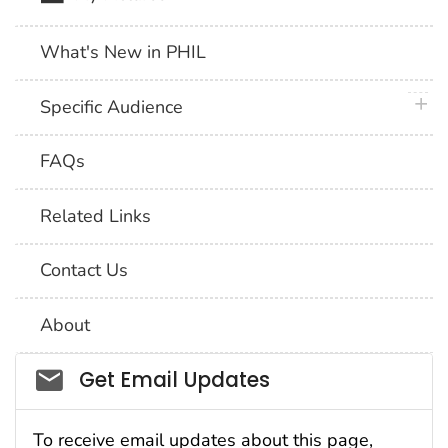
What's New in PHIL
plus 
Specific Audience
FAQs
Related Links
Contact Us
About
Social_govd
Get Email Updates
To receive email updates about this page,