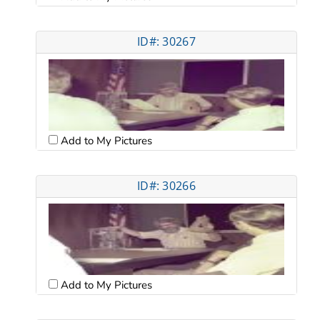
ID#: 30267
Add to My Pictures
ID#: 30266
Add to My Pictures