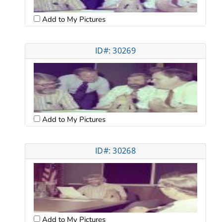
Add to My Pictures
ID#: 30269
Add to My Pictures
ID#: 30268
Add to My Pictures