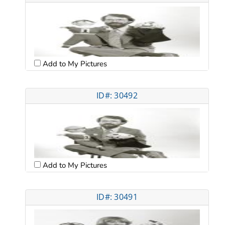
Add to My Pictures
ID#: 30492
Add to My Pictures
ID#: 30491