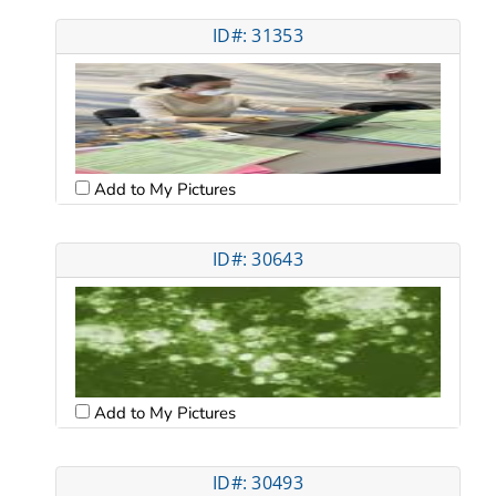
ID#: 31353
Add to My Pictures
ID#: 30643
Add to My Pictures
ID#: 30493