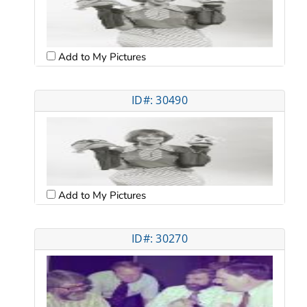
Add to My Pictures
ID#: 30490
Add to My Pictures
ID#: 30270