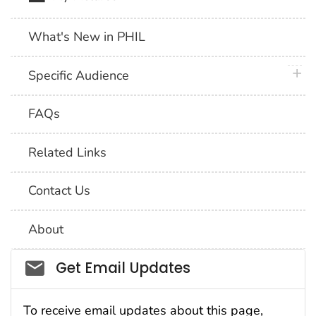
What's New in PHIL
plus 
Specific Audience
FAQs
Related Links
Contact Us
About
Social_govd
Get Email Updates
To receive email updates about this page,