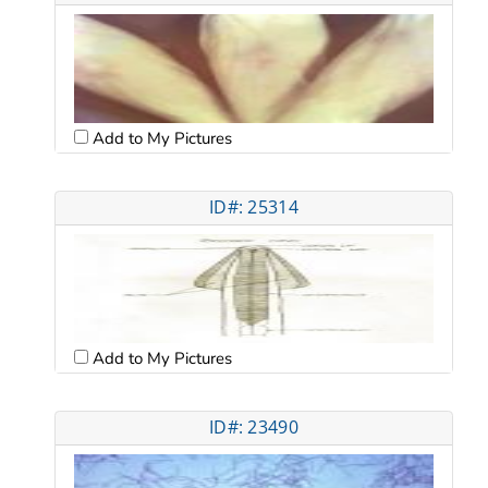
Add to My Pictures
ID#: 25314
Add to My Pictures
ID#: 23490