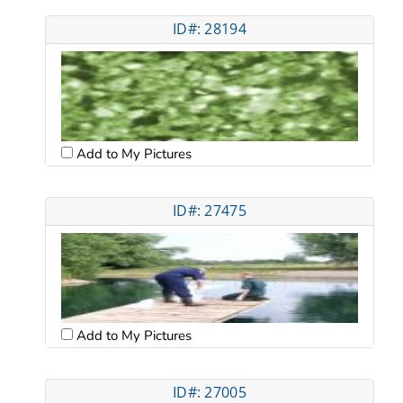
ID#: 28194
Add to My Pictures
ID#: 27475
Add to My Pictures
ID#: 27005