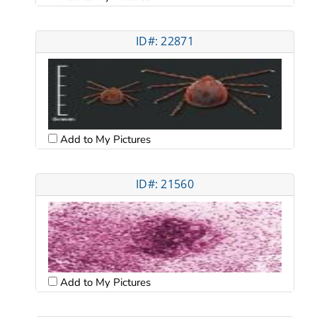
ID#: 22871
Add to My Pictures
ID#: 21560
Add to My Pictures