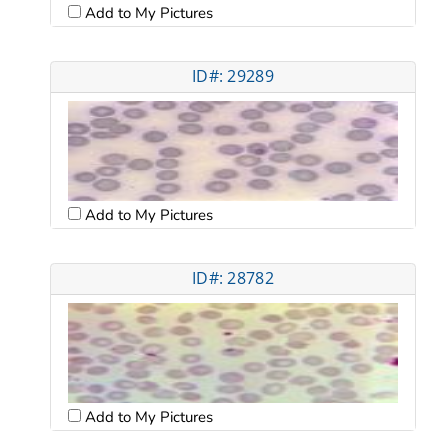
Add to My Pictures
ID#: 29289
Add to My Pictures
ID#: 28782
Add to My Pictures