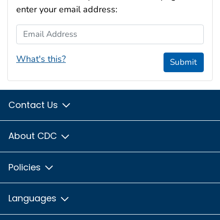
enter your email address:
Email Address
What's this?
Submit
Contact Us
About CDC
Policies
Languages