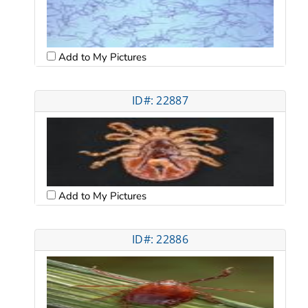
Add to My Pictures
ID#: 22887
Add to My Pictures
ID#: 22886