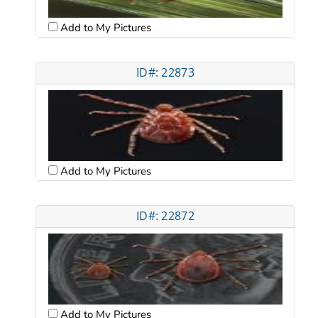
Add to My Pictures
ID#: 22873
Add to My Pictures
ID#: 22872
Add to My Pictures