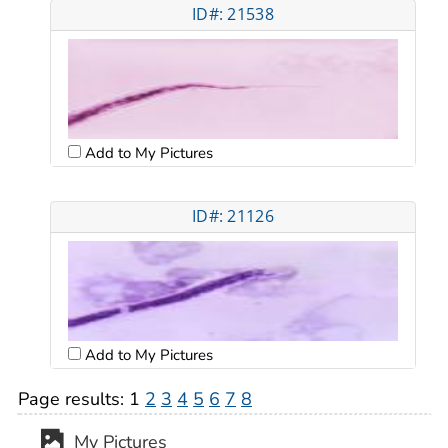
ID#: 21538
Add to My Pictures
ID#: 21126
Add to My Pictures
Page results:
1
2
3
4
5
6
7
8
My Pictures