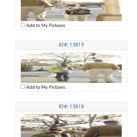
Add to My Pictures
ID#: 13819
Add to My Pictures
ID#: 13818