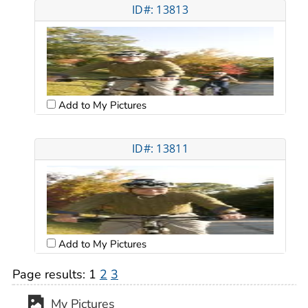
ID#: 13813
Add to My Pictures
ID#: 13811
Add to My Pictures
Page results:
1
2
3
My Pictures