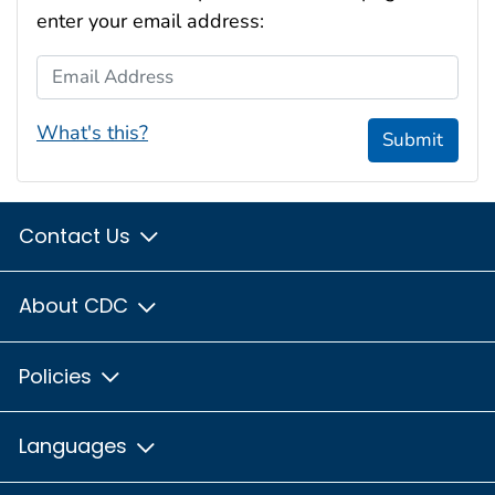
enter your email address:
Email Address
What's this?
Submit
Contact Us
About CDC
Policies
Languages