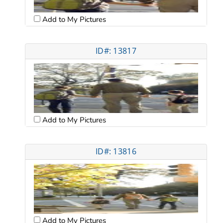
Add to My Pictures
ID#: 13817
Add to My Pictures
ID#: 13816
Add to My Pictures