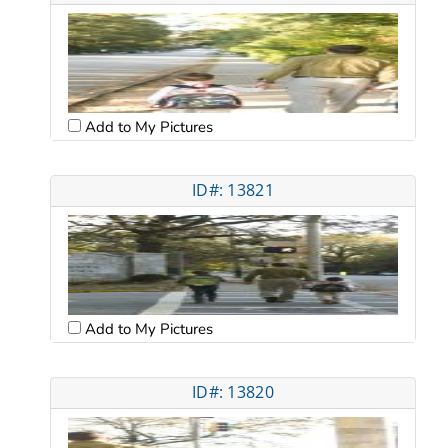
Add to My Pictures
ID#: 13821
Add to My Pictures
ID#: 13820