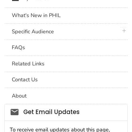
What's New in PHIL
plus 
Specific Audience
FAQs
Related Links
Contact Us
About
Social_govd
Get Email Updates
To receive email updates about this page,