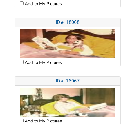
Add to My Pictures
ID#: 18068
Add to My Pictures
ID#: 18067
Add to My Pictures