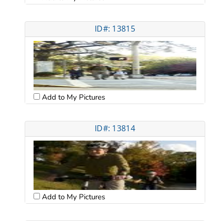
ID#: 13815
Add to My Pictures
ID#: 13814
Add to My Pictures