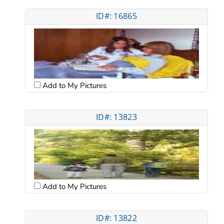
ID#: 16865
Add to My Pictures
ID#: 13823
Add to My Pictures
ID#: 13822