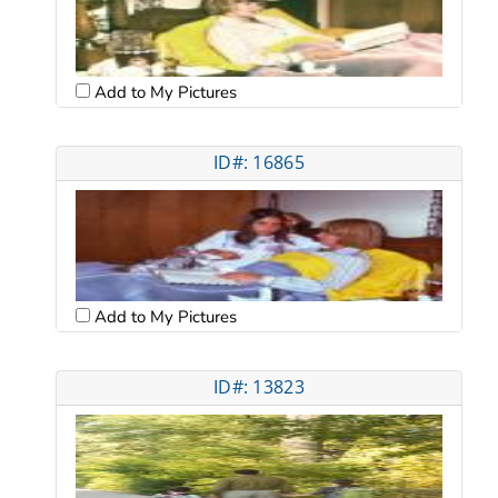
Add to My Pictures
ID#: 16865
Add to My Pictures
ID#: 13823