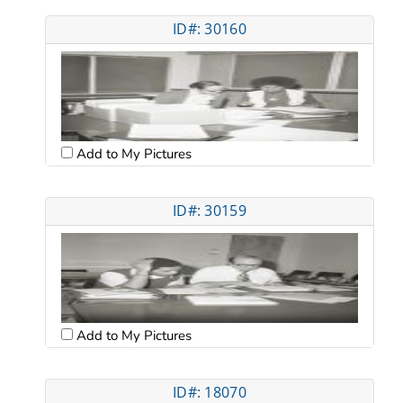
ID#: 30160
Add to My Pictures
ID#: 30159
Add to My Pictures
ID#: 18070