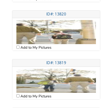
ID#: 13820
Add to My Pictures
ID#: 13819
Add to My Pictures