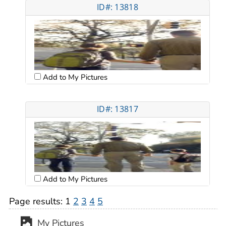
ID#: 13818
Add to My Pictures
ID#: 13817
Add to My Pictures
Page results:
1
2
3
4
5
My Pictures