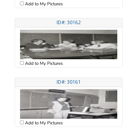
Add to My Pictures
ID#: 30162
Add to My Pictures
ID#: 30161
Add to My Pictures