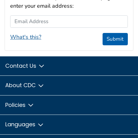
enter your email address:
Email Address
What's this?
Submit
Contact Us
About CDC
Policies
Languages