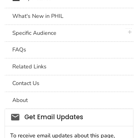
What's New in PHIL
plus 
Specific Audience
FAQs
Related Links
Contact Us
About
Social_govd
Get Email Updates
To receive email updates about this page,