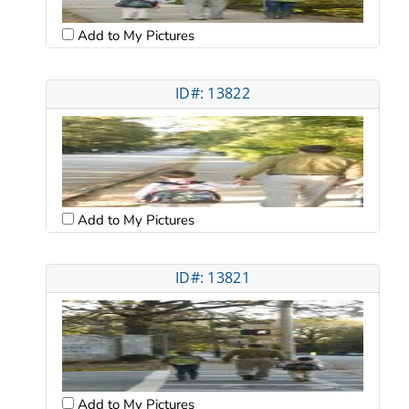
Add to My Pictures
ID#: 13822
Add to My Pictures
ID#: 13821
Add to My Pictures