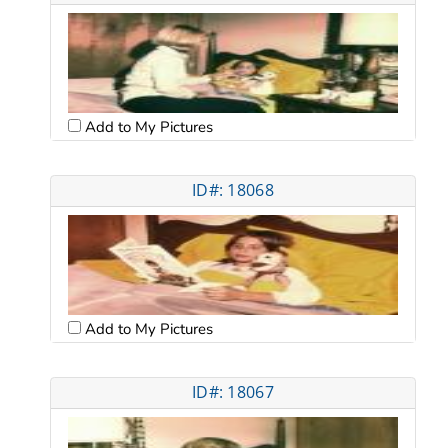
Add to My Pictures
ID#: 18068
Add to My Pictures
ID#: 18067