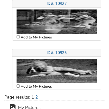
ID#: 10927
Add to My Pictures
ID#: 10926
Add to My Pictures
Page results:
1
2
My Pictures