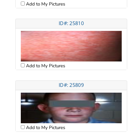
Add to My Pictures
ID#: 25810
Add to My Pictures
ID#: 25809
Add to My Pictures