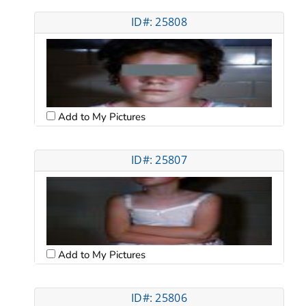
ID#: 25808
Add to My Pictures
ID#: 25807
Add to My Pictures
ID#: 25806