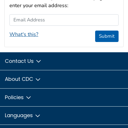
enter your email address:
Email Address
What's this?
Submit
Contact Us
About CDC
Policies
Languages