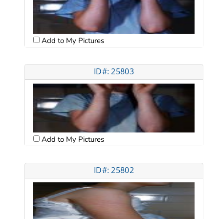
Add to My Pictures
ID#: 25803
Add to My Pictures
ID#: 25802