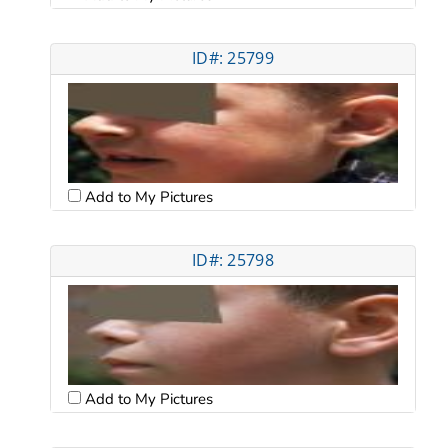
ID#: 25799
Add to My Pictures
ID#: 25798
Add to My Pictures