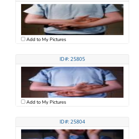
Add to My Pictures
ID#: 25805
Add to My Pictures
ID#: 25804