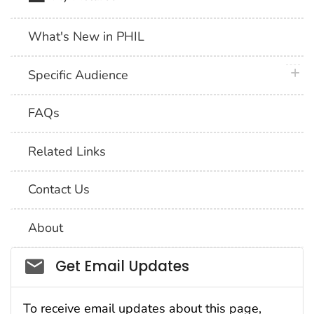
What's New in PHIL
plus 
Specific Audience
FAQs
Related Links
Contact Us
About
Social_govd
Get Email Updates
To receive email updates about this page,