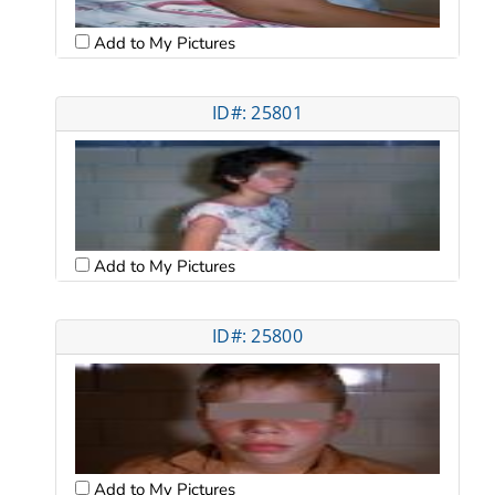
Add to My Pictures
ID#: 25801
Add to My Pictures
ID#: 25800
Add to My Pictures