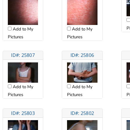
P
Add to My
Add to My
Pictures
Pictures
ID#: 25807
ID#: 25806
Add to My
Add to My
Pictures
Pictures
P
ID#: 25803
ID#: 25802