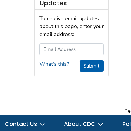
Updates
To receive email updates
about this page, enter your
email address:
Email Address
What's this?
Submit
Pa
Contact Us
About CDC
Pol