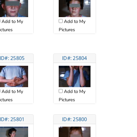
Add to My
Add to My
ictures
Pictures
ID#: 25805
ID#: 25804
Add to My
Add to My
ictures
Pictures
ID#: 25801
ID#: 25800