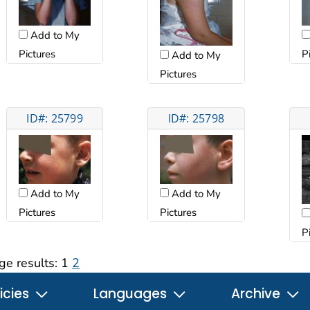
Add to My
Pictures
P
Add to My
Pictures
ID#: 25799
ID#: 25798
Add to My
Add to My
Pictures
Pictures
P
ge results:
1
2
icies
Languages
Archive