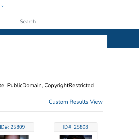
w
ople
Submit
ite, PublicDomain, CopyrightRestricted
Custom Results View
ID#: 25809
ID#: 25808