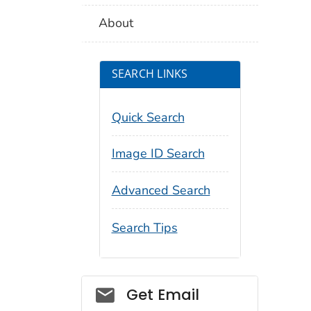
About
SEARCH LINKS
Quick Search
Image ID Search
Advanced Search
Search Tips
Social_govd
Get Email