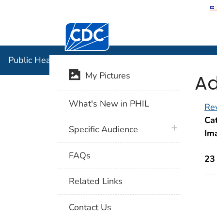
Centers for Disease Control and Preventi
Public Hea
Public Health Image Library (PHIL)
Ad
My Pictures
What's New in PHIL
Rev
Cat
plus icon
Specific Audience
Im
FAQs
23
Related Links
Contact Us