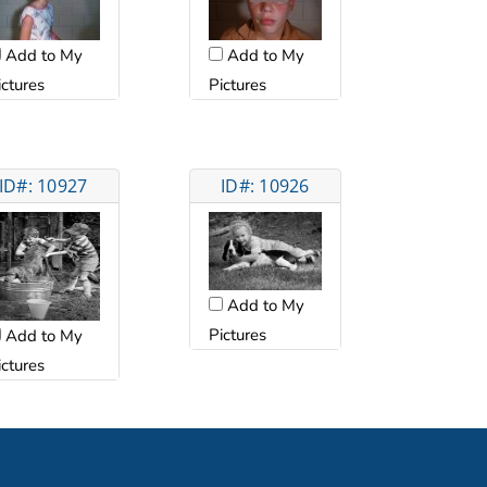
Add to My
Add to My
ictures
Pictures
ID#: 10927
ID#: 10926
Add to My
Pictures
Add to My
ictures