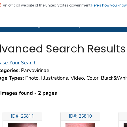
An official website of the United States government
Here's how you kno
on. CDC twenty four seven. Saving Lives, Protecting Pe
lth Image Library (PHIL)
vanced Search Results
ise Your Search
egories:
Parvovirinae
age Types:
Photo, Illustrations, Video, Color, Black&Wh
 images found - 2 pages
ID#: 25811
ID#: 25810