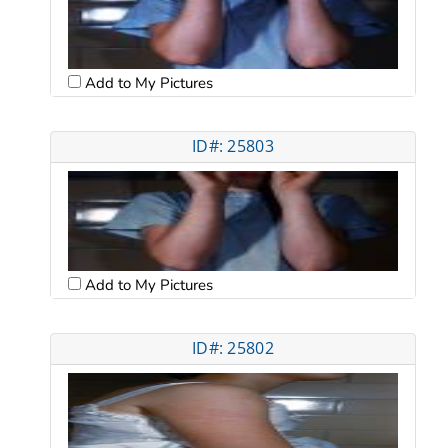
Add to My Pictures
ID#: 25803
Add to My Pictures
ID#: 25802