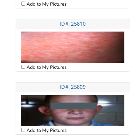
Add to My Pictures
ID#: 25810
Add to My Pictures
ID#: 25809
Add to My Pictures