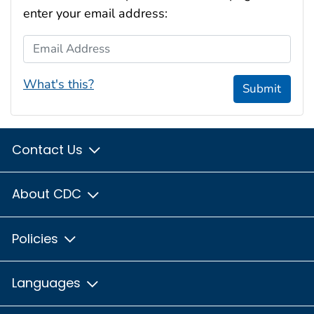
enter your email address:
Email Address
What's this?
Submit
Contact Us
About CDC
Policies
Languages