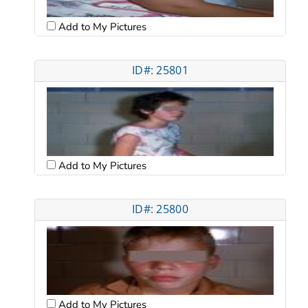
Add to My Pictures
ID#: 25801
Add to My Pictures
ID#: 25800
Add to My Pictures