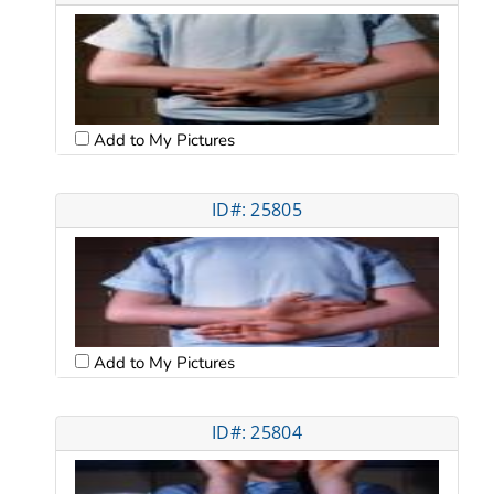
Add to My Pictures
ID#: 25805
Add to My Pictures
ID#: 25804