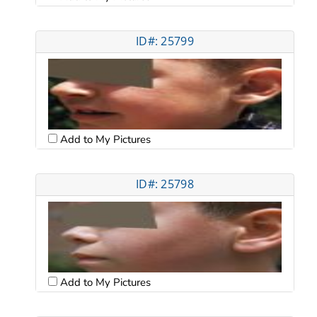
ID#: 25799
Add to My Pictures
ID#: 25798
Add to My Pictures