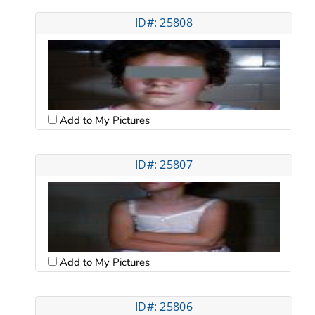
ID#: 25808
Add to My Pictures
ID#: 25807
Add to My Pictures
ID#: 25806