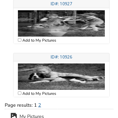
ID#: 10927
Add to My Pictures
ID#: 10926
Add to My Pictures
Page results:
1
2
My Pictures