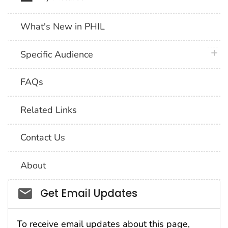
What's New in PHIL
plus 
Specific Audience
FAQs
Related Links
Contact Us
About
Social_govd
Get Email Updates
To receive email updates about this page,