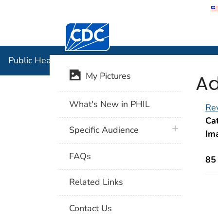
Centers for Disease Control and Preventi
Public Hea
Public Health Image Library (PHIL)
Ad
My Pictures
What's New in PHIL
Rev
Cat
plus icon
Specific Audience
Im
FAQs
85
Related Links
Contact Us