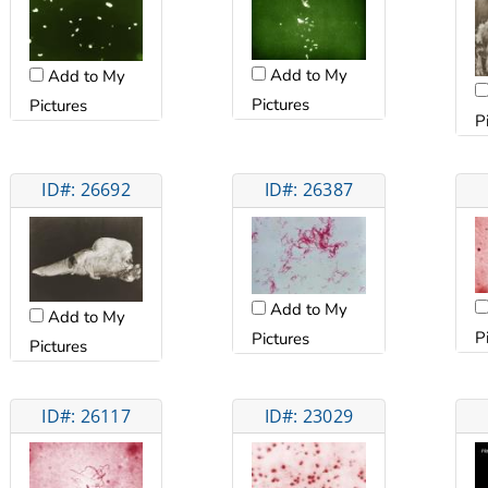
Add to My
Add to My
Pictures
Pictures
P
ID#: 26692
ID#: 26387
Add to My
Add to My
P
Pictures
Pictures
ID#: 26117
ID#: 23029