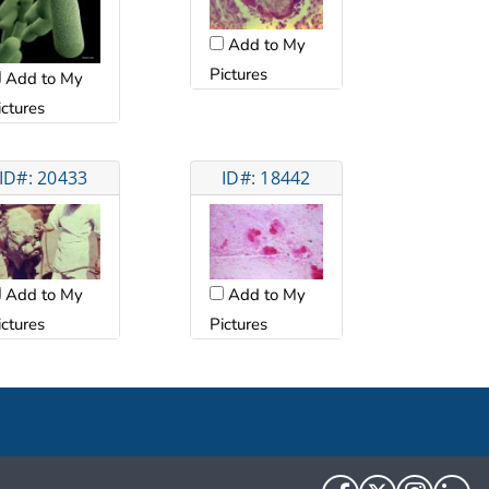
Add to My
Pictures
Add to My
ictures
ID#: 20433
ID#: 18442
Add to My
Add to My
ictures
Pictures