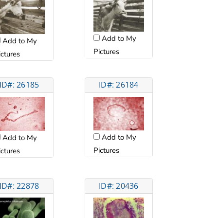
Add to My
Add to My
Pictures
ictures
ID#: 26185
ID#: 26184
Add to My
Add to My
Pictures
ictures
ID#: 22878
ID#: 20436