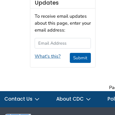
Updates
To receive email updates
about this page, enter your
email address:
Email Address
What's this?
Submit
Pa
Contact Us
About CDC
Pol