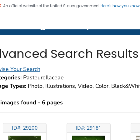
An official website of the United States government
Here's how you kno
on. CDC twenty four seven. Saving Lives, Protecting Pe
lth Image Library (PHIL)
vanced Search Results
ise Your Search
egories:
Pasteurellaceae
age Types:
Photo, Illustrations, Video, Color, Black&Wh
 images found - 6 pages
ID#: 29200
ID#: 29181