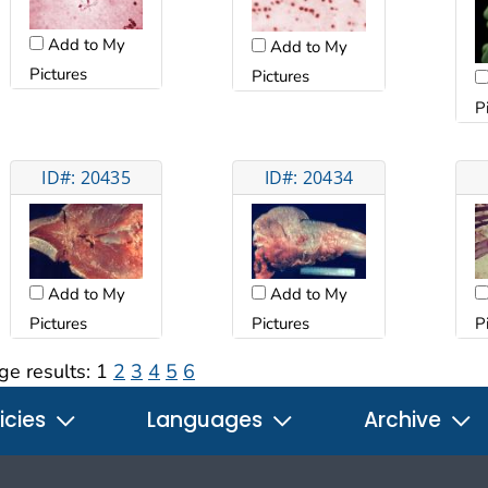
Add to My
Add to My
Pictures
Pictures
P
ID#: 20435
ID#: 20434
Add to My
Add to My
Pictures
Pictures
P
ge results:
1
2
3
4
5
6
icies
Languages
Archive