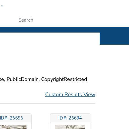
w
ople
Submit
ite, PublicDomain, CopyrightRestricted
Custom Results View
ID#: 26696
ID#: 26694