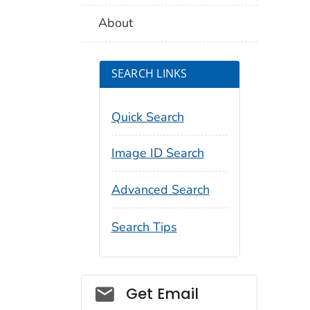
About
SEARCH LINKS
Quick Search
Image ID Search
Advanced Search
Search Tips
Social_govd
Get Email