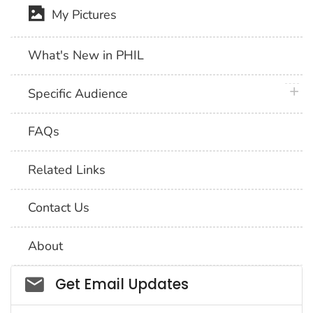
My Pictures
What's New in PHIL
plus 
Specific Audience
FAQs
Related Links
Contact Us
About
Social_govd
Get Email Updates