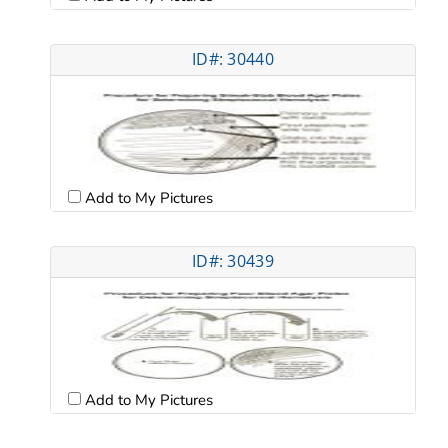
ID#: 30440
Add to My Pictures
ID#: 30439
Add to My Pictures