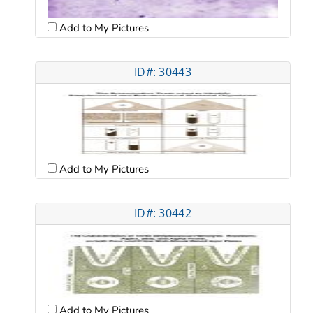
Add to My Pictures
ID#: 30443
Add to My Pictures
ID#: 30442
Add to My Pictures