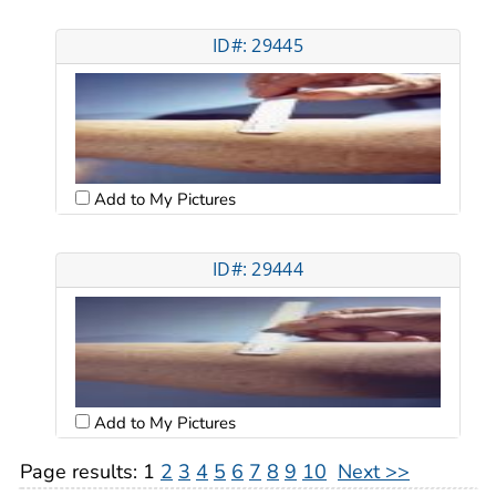
ID#: 29445
Add to My Pictures
ID#: 29444
Add to My Pictures
Page results:
1
2
3
4
5
6
7
8
9
10
Next >>