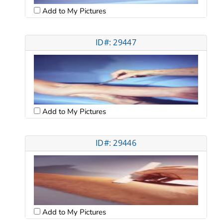
Add to My Pictures
ID#: 29447
Add to My Pictures
ID#: 29446
Add to My Pictures