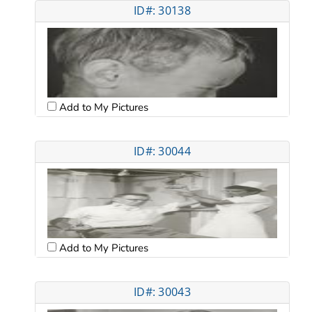
ID#: 30138
Add to My Pictures
ID#: 30044
Add to My Pictures
ID#: 30043