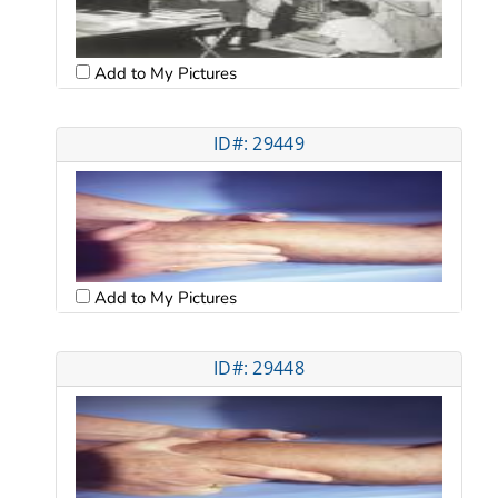
Add to My Pictures
ID#: 29449
Add to My Pictures
ID#: 29448