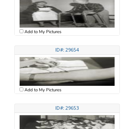
Add to My Pictures
ID#: 29654
Add to My Pictures
ID#: 29653