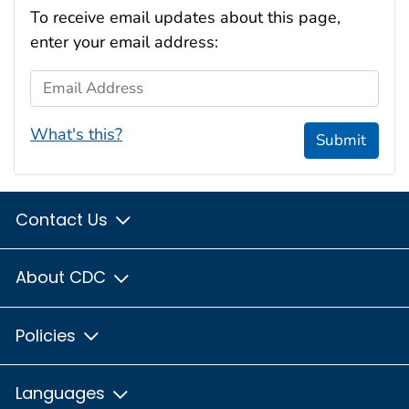
To receive email updates about this page,
enter your email address:
Email Address
What's this?
Submit
Contact Us
About CDC
Policies
Languages